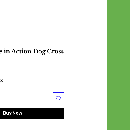
e in Action Dog Cross
ax
Buy Now