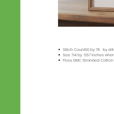
Stitch Coun100 by 78 by sti
Size: 7.14 by 5.57 inches wh
Floss: DMC Stranded Cotton