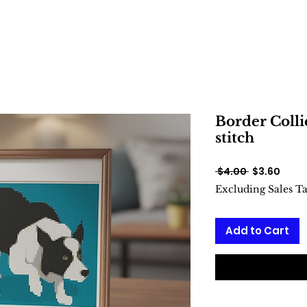
Border Colli
stitch
Regular
Sale
 $4.00 
$3.60
Price
Price
Excluding Sales T
Add to Cart