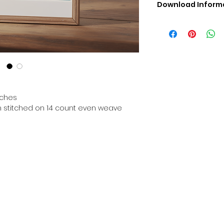
Download Inform
Digital PDF Downloa
Picture in Virtua
Black & White 
Cross Stitch Tut
DMC Floss Color 
Digital PDF Download
• This Cross Stitch 
download file – no
tches
• Upon completion 
en stitched on 14 count even weave
downloadable pdf p
your account screen
days after purchas
•
Digital PDF Cross 
refundable / non-e
placed. (Unless erro