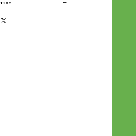
ation
d File Includes:
l Stitches
Symbol Graph
orial
List
 File Info:
Pattern is a digital pdf
 product is shipped.
of the order process, the
attern will be available in
. File will be available for 30
e.
Stitch Patterns are non-
xchangeable once an order is
r by seller)