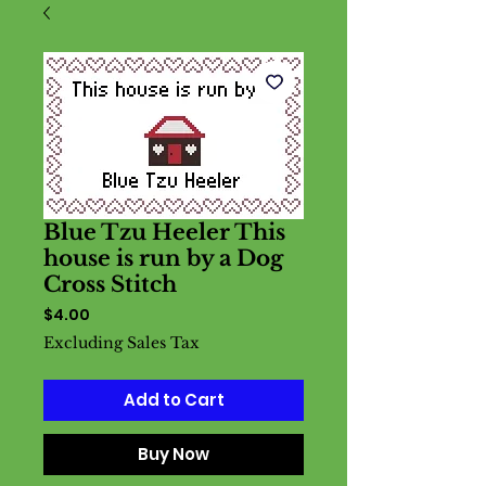
Blue Tzu Heeler This
house is run by a Dog
Cross Stitch
Price
$4.00
Excluding Sales Tax
Add to Cart
Buy Now