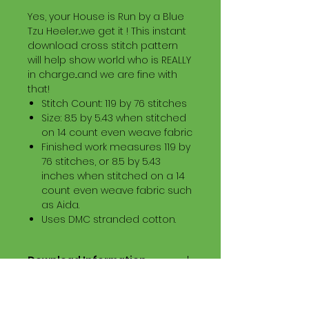
Yes, your House is Run by a Blue
Tzu Heeler...we get it ! This instant
download cross stitch pattern
will help show world who is REALLY
in charge...and we are fine with
that!
Stitch Count: 119 by 76 stitches
Size: 8.5 by 5.43 when stitched
on 14 count even weave fabric
Finished work measures 119 by
76 stitches, or 8.5 by 5.43
inches when stitched on a 14
count even weave fabric such
as Aida.
Uses DMC stranded cotton.
Download Information
Digital PDF Download File Includes:
Picture in Virtual Stitches