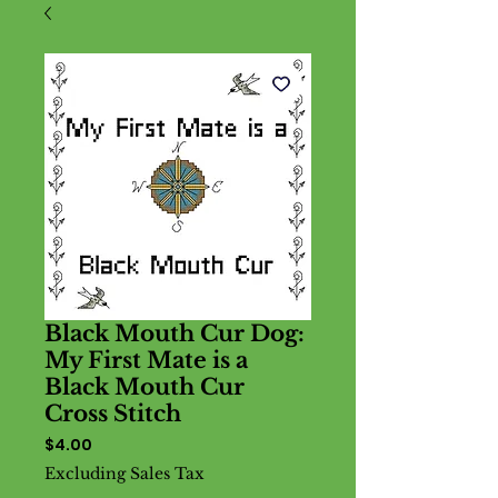
Black Mouth Cur Dog:
My First Mate is a
Black Mouth Cur
Cross Stitch
Price
$4.00
Excluding Sales Tax