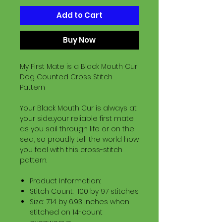
Add to Cart
Buy Now
My First Mate is a Black Mouth Cur
Dog Counted Cross Stitch
Pattern
Your Black Mouth Cur is always at
your side..your reliable first mate
as you sail through life or on the
sea, so proudly tell the world how
you feel with this cross-stitch
pattern.
Product Information:
Stitch Count: 100 by 97 stitches
Size: 7.14 by 6.93 inches when
stitched on 14-count