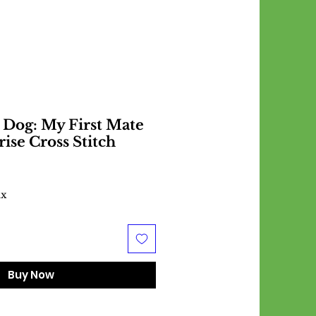
 Dog: My First Mate
rise Cross Stitch
ax
Buy Now