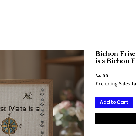
Bichon Frise
is a Bichon F
Price
$4.00
Excluding Sales T
Add to Cart