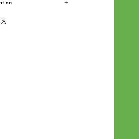
ation
d File Includes:
l Stitches
Symbol Graph
orial
List
 File Info:
Pattern is a digital pdf
 product is shipped.
of the order process, the
attern will be available in
. File will be available for 30
e.
Stitch Patterns are non-
xchangeable once an order is
r by seller)