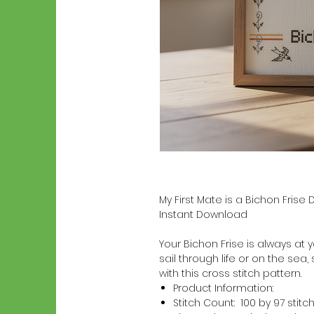
My First Mate is a Bichon Frise
Instant Download
Your Bichon Frise is always at y
sail through life or on the sea,
with this cross stitch pattern.
Product Information:
Stitch Count: 100 by 97 stitc