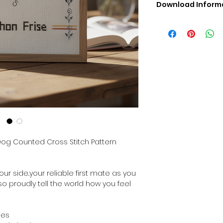
Download Inform
Digital PDF Downloa
Picture in Virtua
Black & White 
Cross Stitch Tut
DMC Floss Color 
Digital PDF Download
• This Cross Stitch 
download file – no
• Upon completion 
downloadable pdf p
your account screen
days after purchas
 Dog Counted Cross Stitch Pattern
•
Digital PDF Cross 
refundable / non-e
placed. (Unless erro
our side..your reliable first mate as you
 so proudly tell the world how you feel
hes