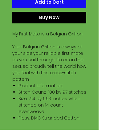
Add to Cart
Buy Now
My First Mate is a Belgian Griffon
Your Belgian Griffon is always at
your side..your reliable first mate
as you sail through life or on the
sea, so proudly tell the world how
you feel with this cross-stitch
pattern.
Product Information:
Stitch Count: 100 by 97 stitches
Size: 7.14 by 6.93 inches when
stitched on 14 count
evenweave
Floss: DMC Stranded Cotton
Download Information