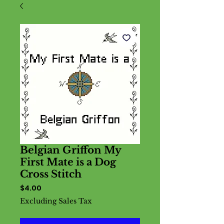
Belgian Griffon My
First Mate is a Dog
Cross Stitch
Price
$4.00
Excluding Sales Tax