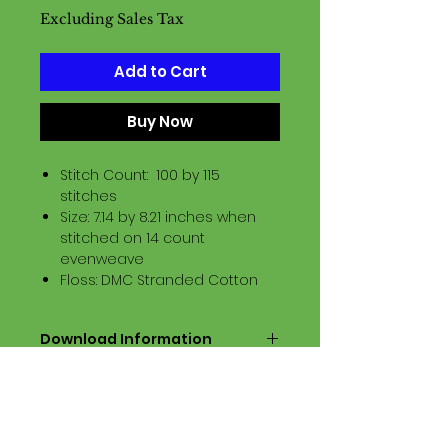
Excluding Sales Tax
Add to Cart
Buy Now
Stitch Count: 100 by 115
stitches
Size: 7.14 by 8.21 inches when
stitched on 14 count
evenweave
Floss: DMC Stranded Cotton
Download Information
Digital PDF Download File Includes:
Picture in Virtual Stitches
Black & White Symbol Graph
Cross Stitch Tutorial