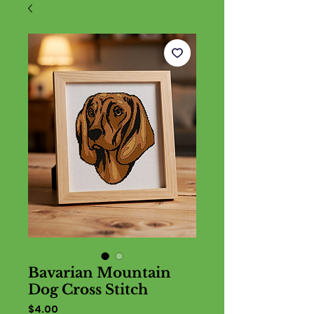
Bavarian Mountain
Dog Cross Stitch
Price
$4.00