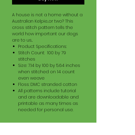
A house is not a home without a
Australian Kelpie...or two? This
cross stitch pattern tells the
world how important our dogs
are to us...
Product Specifications:
Stitch Count: 100 by 79
stitches
Size: 7.14 by 100 by 5.64 inches
when stitched on 14 count
even weave
Floss: DMC stranded cotton
All patterns include tutorial
and are downloadable and
printable as many times as
needed for personal use.
Download Information