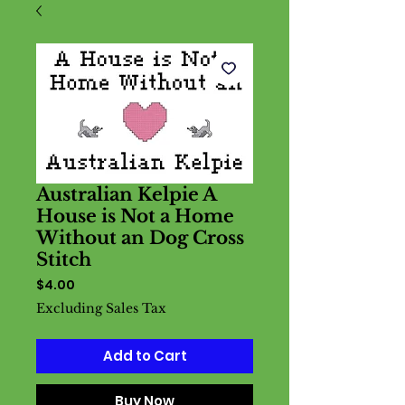
Australian Kelpie A
House is Not a Home
Without an Dog Cross
Stitch
Price
$4.00
Excluding Sales Tax
Add to Cart
Buy Now