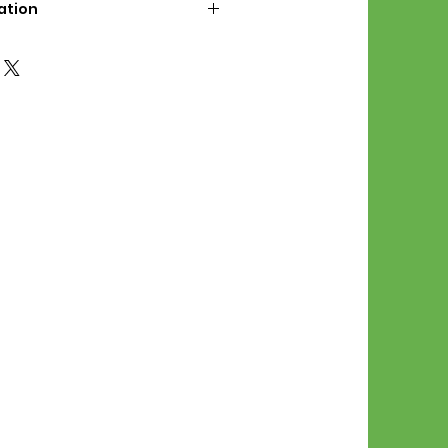
ation
d File Includes:
l Stitches
Symbol Graph
orial
List
 File Info:
Pattern is a digital pdf
 product is shipped.
of the order process, the
attern will be available in
. File will be available for 30
e.
Stitch Patterns are non-
xchangeable once an order is
r by seller)