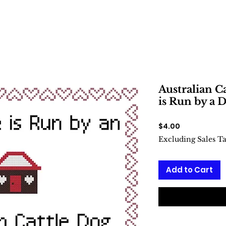
Australian C
is Run by a D
Price
$4.00
Excluding Sales T
Add to Cart