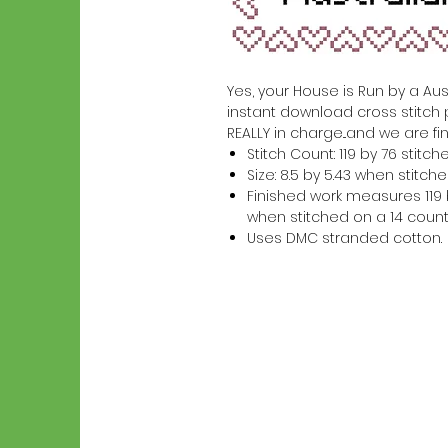
Yes, your House is Run by a Austr
instant download cross stitch 
REALLY in charge...and we are fin
Stitch Count: 119 by 76 stitch
Size: 8.5 by 5.43 when stitc
Finished work measures 119 b
when stitched on a 14 count
Uses DMC stranded cotton.