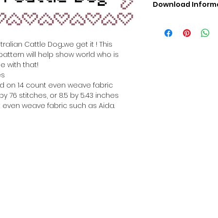
Download Inform
Digital PDF Downloa
Picture in Virtua
Black & White 
alian Cattle Dog...we get it ! This
Cross Stitch Tut
pattern will help show world who is
DMC Floss Color 
e with that!
Digital PDF Download
es
• This Cross Stitch 
hed on 14 count even weave fabric
download file – no
y 76 stitches, or 8.5 by 5.43 inches
• Upon completion 
 even weave fabric such as Aida.
downloadable pdf p
your account screen
days after purchas
•
Digital PDF Cross 
refundable / non-e
placed. (Unless erro