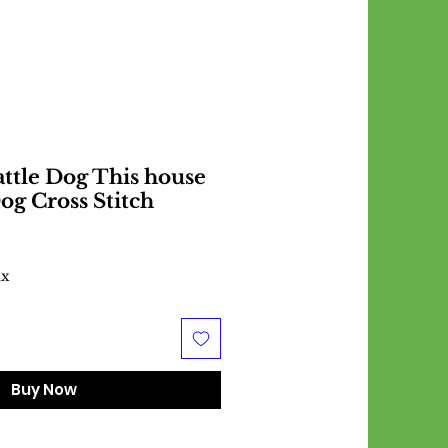
attle Dog This house
og Cross Stitch
ax
Buy Now