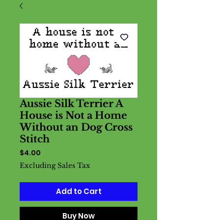
Aussie Silk Terrier A
House is Not a Home
Without an Dog Cross
Stitch
Price
$4.00
Excluding Sales Tax
Add to Cart
Buy Now