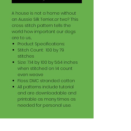
A house is not a home without
an Aussie Silk Terrier...or two? This
cross stitch pattern tells the
world how important our dogs
are to us...
Product Specifications:
Stitch Count: 100 by 79
stitches
Size: 7.14 by 100 by 5.64 inches
when stitched on 14 count
even weave
Floss: DMC stranded cotton
All patterns include tutorial
and are downloadable and
printable as many times as
needed for personal use.
Download Information