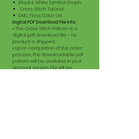
Black & White Symbol Graph
Cross Stitch Tutorial
DMC Floss Color List
Digital PDF Download File Info:
• This Cross Stitch Pattern is a
digital pdf download file – no
product is shipped.
• Upon completion of the order
process, the downloadable pdf
pattern will be available in your
account screen. File will be
available for 30 days after
purchase.
•
Digital PDF Cross Stitch Patterns
are non-refundable / non-
exchangeable once an order is
placed. (Unless error by seller)