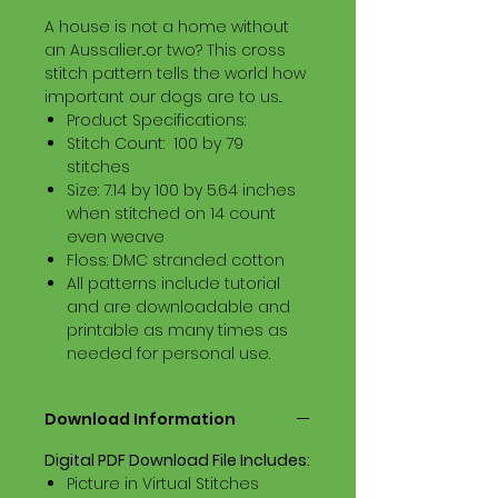
A house is not a home without
an Aussalier...or two? This cross
stitch pattern tells the world how
important our dogs are to us...
Product Specifications:
Stitch Count: 100 by 79
stitches
Size: 7.14 by 100 by 5.64 inches
when stitched on 14 count
even weave
Floss: DMC stranded cotton
All patterns include tutorial
and are downloadable and
printable as many times as
needed for personal use.
Download Information
Digital PDF Download File Includes:
Picture in Virtual Stitches