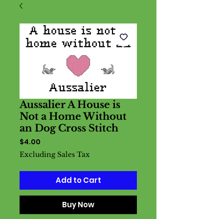
Aussalier A House is
Not a Home Without
an Dog Cross Stitch
Price
$4.00
Excluding Sales Tax
Add to Cart
Buy Now