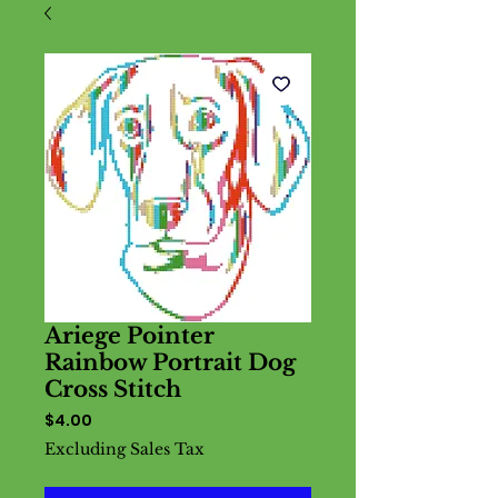
Ariege Pointer
Rainbow Portrait Dog
Cross Stitch
Price
$4.00
Excluding Sales Tax