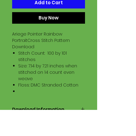
Add to Cart
Buy Now
Ariege Pointer Rainbow
PortraitCross Stitch Pattern
Download
Stitch Count: 100 by 101
stitches
Size: 7.14 by 7.21 inches when
stitched on 14 count even
weave
Floss: DMC Stranded Cotton
Download Information
Digital PDF Download File Includes:
Picture in Virtual Stitches
Black & White Symbol Graph