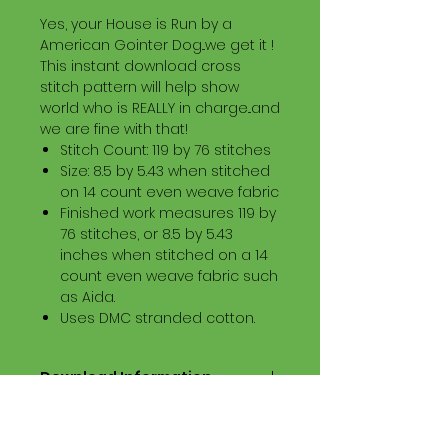
Yes, your House is Run by a
American Gointer Dog...we get it !
This instant download cross
stitch pattern will help show
world who is REALLY in charge...and
we are fine with that!
Stitch Count: 119 by 76 stitches
Size: 8.5 by 5.43 when stitched
on 14 count even weave fabric
Finished work measures 119 by
76 stitches, or 8.5 by 5.43
inches when stitched on a 14
count even weave fabric such
as Aida.
Uses DMC stranded cotton.
Download Information
Digital PDF Download File Includes:
Picture in Virtual Stitches