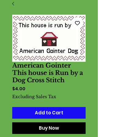
American Gointer
This house is Run by a
Dog Cross Stitch
Price
$4.00
Excluding Sales Tax
Add to Cart
Buy Now