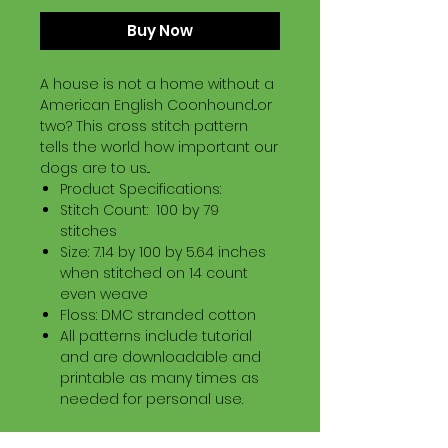
Buy Now
A house is not a home without a
American English Coonhound...or
two? This cross stitch pattern
tells the world how important our
dogs are to us...
Product Specifications:
Stitch Count: 100 by 79
stitches
Size: 7.14 by 100 by 5.64 inches
when stitched on 14 count
even weave
Floss: DMC stranded cotton
All patterns include tutorial
and are downloadable and
printable as many times as
needed for personal use.