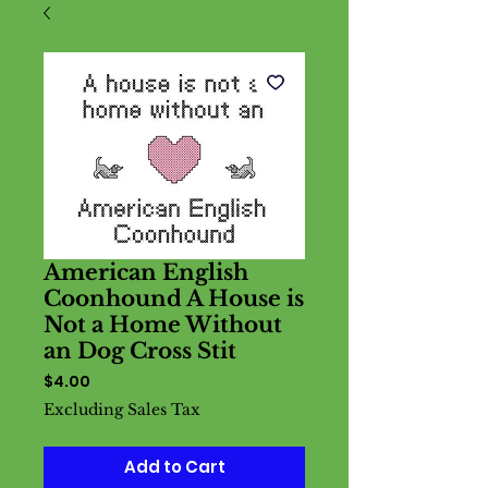
American English
Coonhound A House is
Not a Home Without
an Dog Cross Stit
Price
$4.00
Excluding Sales Tax
Add to Cart