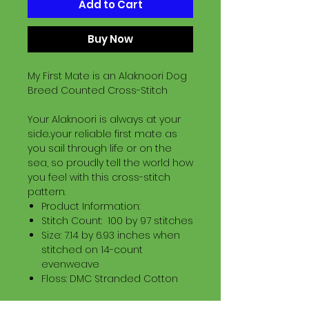
Add to Cart
Buy Now
My First Mate is an Alaknoori Dog
Breed Counted Cross-Stitch
Your Alaknoori is always at your
side..your reliable first mate as
you sail through life or on the
sea, so proudly tell the world how
you feel with this cross-stitch
pattern.
Product Information:
Stitch Count: 100 by 97 stitches
Size: 7.14 by 6.93 inches when
stitched on 14-count
evenweave
Floss: DMC Stranded Cotton