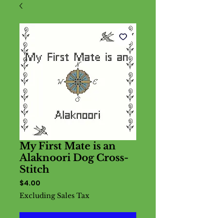
My First Mate is an
Alaknoori Dog Cross-
Stitch
Price
$4.00
Excluding Sales Tax