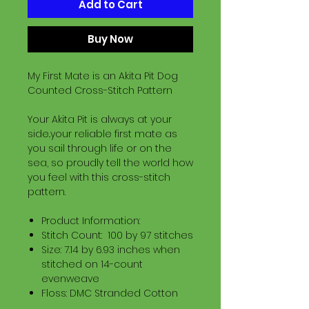
Add to Cart
Buy Now
My First Mate is an Akita Pit Dog
Counted Cross-Stitch Pattern
Your Akita Pit is always at your
side..your reliable first mate as
you sail through life or on the
sea, so proudly tell the world how
you feel with this cross-stitch
pattern.
Product Information:
Stitch Count: 100 by 97 stitches
Size: 7.14 by 6.93 inches when
stitched on 14-count
evenweave
Floss: DMC Stranded Cotton