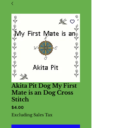
Akita Pit Dog My First
Mate is an Dog Cross
Stitch
Price
$4.00
Excluding Sales Tax