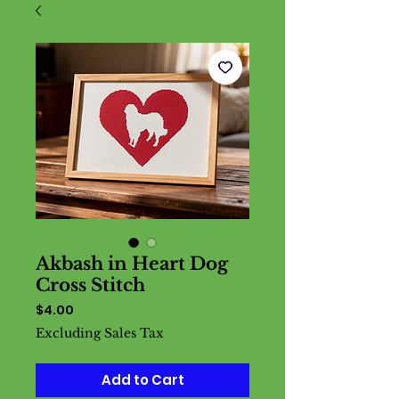
Akbash in Heart Dog
Cross Stitch
Price
$4.00
Excluding Sales Tax
Add to Cart