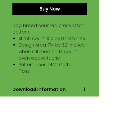
Buy Now
Dog breed counted cross stitch
pattern.
Stitch count: 100 by 87 stitches
Design Area: 7.14 by 6.21 inches
when stitched on 14 count
even weave fabric
Pattern uses DMC Cotton
Floss.
Download Information
Digital PDF Download File Includes:
Picture in Virtual Stitches
Black & White Symbol Graph
Cross Stitch Tutorial
DMC Floss Color List
Digital PDF Download File Info: