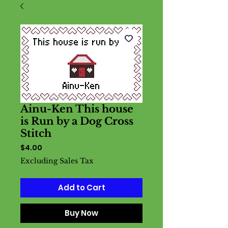
Ainu-Ken This house
is Run by a Dog Cross
Stitch
Price
$4.00
Excluding Sales Tax
Add to Cart
Buy Now