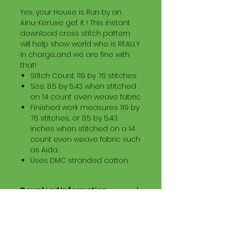
Yes, your House is Run by an
AInu-Ken...we get it ! This instant
download cross stitch pattern
will help show world who is REALLY
in charge...and we are fine with
that!
Stitch Count: 119 by 76 stitches
Size: 8.5 by 5.43 when stitched
on 14 count even weave fabric
Finished work measures 119 by
76 stitches, or 8.5 by 5.43
inches when stitched on a 14
count even weave fabric such
as Aida.
Uses DMC stranded cotton.
Download Information
Digital PDF Download File Includes:
Picture in Virtual Stitches