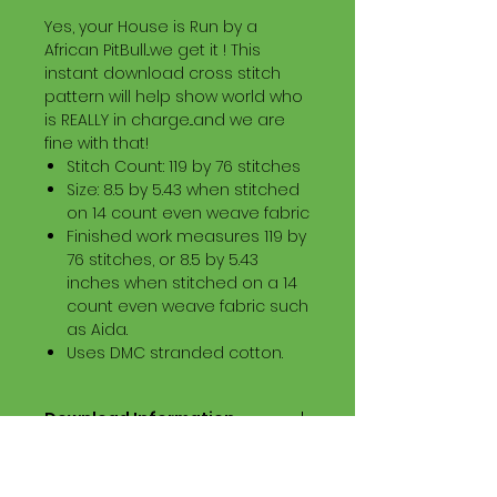
Yes, your House is Run by a
African PitBull...we get it ! This
instant download cross stitch
pattern will help show world who
is REALLY in charge...and we are
fine with that!
Stitch Count: 119 by 76 stitches
Size: 8.5 by 5.43 when stitched
on 14 count even weave fabric
Finished work measures 119 by
76 stitches, or 8.5 by 5.43
inches when stitched on a 14
count even weave fabric such
as Aida.
Uses DMC stranded cotton.
Download Information
Digital PDF Download File Includes:
Picture in Virtual Stitches