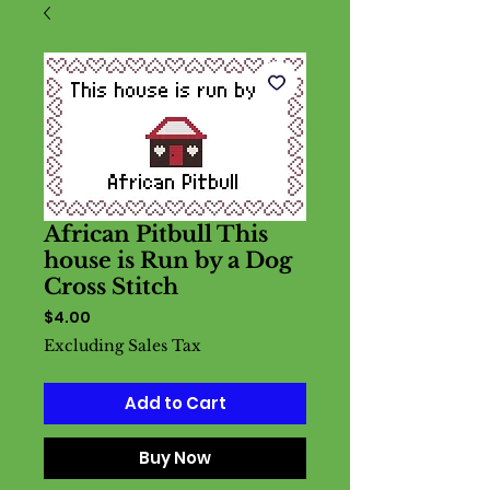
African Pitbull This
house is Run by a Dog
Cross Stitch
Price
$4.00
Excluding Sales Tax
Add to Cart
Buy Now