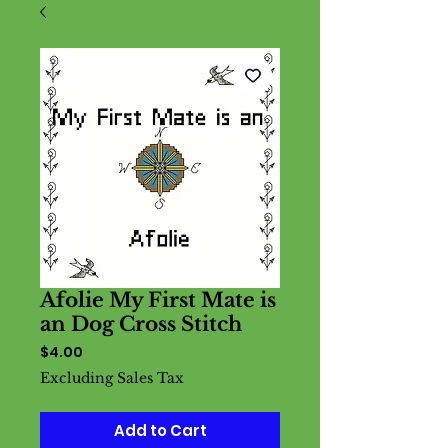
Afolie My First Mate is
an Dog Cross Stitch
Price
$4.00
Excluding Sales Tax
Add to Cart