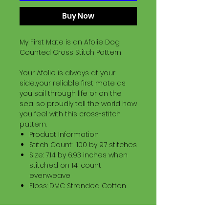
Buy Now
My First Mate is an Afolie Dog
Counted Cross Stitch Pattern
Your Afolie is always at your
side..your reliable first mate as
you sail through life or on the
sea, so proudly tell the world how
you feel with this cross-stitch
pattern.
Product Information:
Stitch Count: 100 by 97 stitches
Size: 7.14 by 6.93 inches when
stitched on 14-count
evenweave
Floss: DMC Stranded Cotton
Download Information