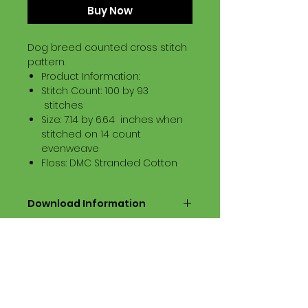
Buy Now
Dog breed counted cross stitch
pattern.
Product Information:
Stitch Count: 100 by 93
stitches
Size: 7.14 by 6.64 inches when
stitched on 14 count
evenweave
Floss: DMC Stranded Cotton
Download Information
Digital PDF Download File Includes:
Picture in Virtual Stitches
Black & White Symbol Graph
Cross Stitch Tutorial
DMC Floss Color List
Digital PDF Download File Info: