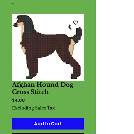
Afghan Hound Dog
Cross Stitch
Price
$4.00
Excluding Sales Tax
Add to Cart