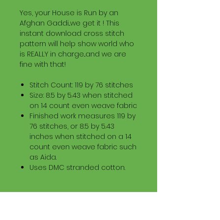
Yes, your House is Run by an
Afghan Gaddi...we get it ! This
instant download cross stitch
pattern will help show world who
is REALLY in charge...and we are
fine with that!
Stitch Count: 119 by 76 stitches
Size: 8.5 by 5.43 when stitched
on 14 count even weave fabric
Finished work measures 119 by
76 stitches, or 8.5 by 5.43
inches when stitched on a 14
count even weave fabric such
as Aida.
Uses DMC stranded cotton.
Download Information
Digital PDF Download File Includes: