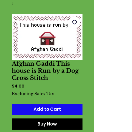
Afghan Gaddi This
house is Run by a Dog
Cross Stitch
Price
$4.00
Excluding Sales Tax
Add to Cart
Buy Now