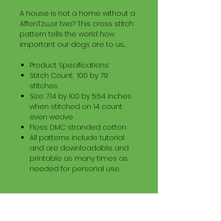
A house is not a home without a
AffenTzu...or two? This cross stitch
pattern tells the world how
important our dogs are to us...
Product Specifications:
Stitch Count: 100 by 79
stitches
Size: 7.14 by 100 by 5.64 inches
when stitched on 14 count
even weave
Floss: DMC stranded cotton
All patterns include tutorial
and are downloadable and
printable as many times as
needed for personal use.
Download Information
Digital PDF Download File Includes: