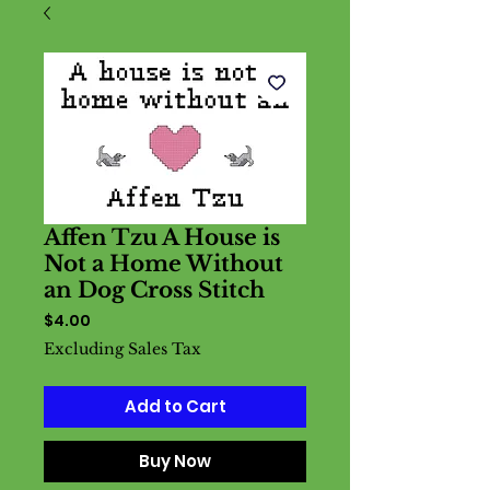
Affen Tzu A House is
Not a Home Without
an Dog Cross Stitch
Price
$4.00
Excluding Sales Tax
Add to Cart
Buy Now