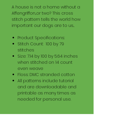
A house is not a home without a
Affengriffon...or two? This cross
stitch pattern tells the world how
important our dogs are to us...
Product Specifications:
Stitch Count: 100 by 79
stitches
Size: 7.14 by 100 by 5.64 inches
when stitched on 14 count
even weave
Floss: DMC stranded cotton
All patterns include tutorial
and are downloadable and
printable as many times as
needed for personal use.
Download Information
Digital PDF Download File Includes: