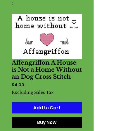
Affengriffon A House
is Not a Home Without
an Dog Cross Stitch
Price
$4.00
Excluding Sales Tax
Add to Cart
Buy Now