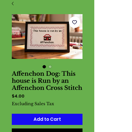
Affenchon Dog: This
house is Run by an
Affenchon Cross Stitch
Price
$4.00
Excluding Sales Tax
Add to Cart