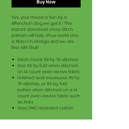
Buy Now
Yes, your House is Run by a
Affenchon dog...we get it ! This
instant download cross stitch
pattern will help show world who
is REALLY in charge...and we are
fine with that!
Stitch Count: 119 by 76 stitches
Size: 8.5 by 5.43 when stitched
on 14 count even weave fabric
Finished work measures 119 by
76 stitches, or 8.5 by 5.43
inches when stitched on a 14
count even weave fabric such
as Aida.
Uses DMC stranded cotton.
Download Information