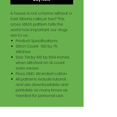
A house is not a home without a
East Siberia Laika...or two? This
cross stitch pattern tells the
world how important our dogs
are to us...
Product Specifications:
Stitch Count: 100 by 79
stitches
Size: 7.14 by 100 by 5.64 inches
when stitched on 14 count
even weave
Floss: DMC stranded cotton
All patterns include tutorial
and are downloadable and
printable as many times as
needed for personal use.
Download Information