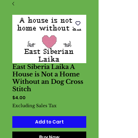
East Siberia Laika A
House is Not a Home
Without an Dog Cross
Stitch
Price
$4.00
Excluding Sales Tax
Add to Cart
Buy Now