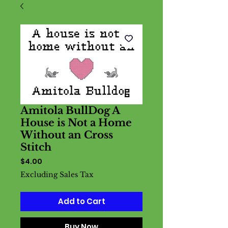
Amitola BullDog A
House is Not a Home
Without an Cross
Stitch
Price
$4.00
Excluding Sales Tax
Add to Cart
Buy Now