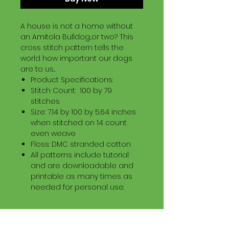
A house is not a home without
an Amitola Bulldog...or two? This
cross stitch pattern tells the
world how important our dogs
are to us...
Product Specifications:
Stitch Count: 100 by 79
stitches
Size: 7.14 by 100 by 5.64 inches
when stitched on 14 count
even weave
Floss: DMC stranded cotton
All patterns include tutorial
and are downloadable and
printable as many times as
needed for personal use.
Download Information