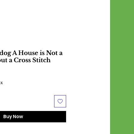
dog A House is Not a
t a Cross Stitch
ax
Buy Now