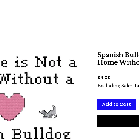
Spanish Bull
Home Withou
Price
$4.00
Excluding Sales T
Add to Cart