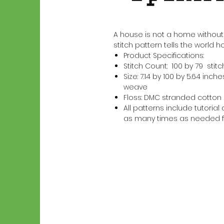
A house is not a home without a
stitch pattern tells the world h
Product Specifications:
Stitch Count: 100 by 79 stit
Size: 7.14 by 100 by 5.64 in
weave
Floss: DMC stranded cotton
All patterns include tutori
as many times as needed f