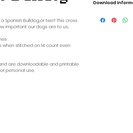
Download Inform
Digital PDF Downloa
Picture in Virtua
 Spanish Bulldog...or two? This cross
Black & White 
ow important our dogs are to us...
Cross Stitch Tut
DMC Floss Color 
ches
Digital PDF Download
ches when stitched on 14 count even
• This Cross Stitch 
download file – no
• Upon completion 
al and are downloadable and printable
downloadable pdf p
or personal use.
your account screen
days after purchas
•
Digital PDF Cross 
refundable / non-e
placed. (Unless erro