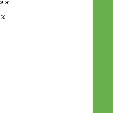
ation
d File Includes:
l Stitches
Symbol Graph
orial
List
 File Info:
Pattern is a digital pdf
 product is shipped.
of the order process, the
attern will be available in
. File will be available for 30
e.
Stitch Patterns are non-
xchangeable once an order is
r by seller)