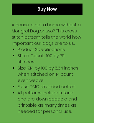
Buy Now
A house is not a home without a
Mongrel Dog...or two? This cross
stitch pattern tells the world how
important our dogs are to us...
Product Specifications:
Stitch Count: 100 by 79
stitches
Size: 7.14 by 100 by 5.64 inches
when stitched on 14 count
even weave
Floss: DMC stranded cotton
All patterns include tutorial
and are downloadable and
printable as many times as
needed for personal use.
Download Information