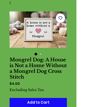
Mongrel Dog: A House
is Not a Home Without
a Mongrel Dog Cross
Stitch
Price
$4.00
Excluding Sales Tax
Add to Cart