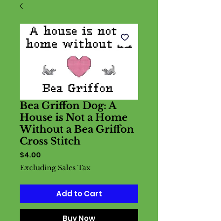
Bea Griffon Dog: A
House is Not a Home
Without a Bea Griffon
Cross Stitch
Price
$4.00
Excluding Sales Tax
Add to Cart
Buy Now