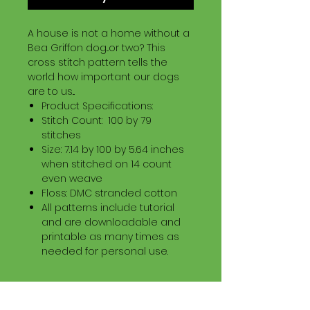
A house is not a home without a
Bea Griffon dog...or two? This
cross stitch pattern tells the
world how important our dogs
are to us...
Product Specifications:
Stitch Count: 100 by 79
stitches
Size: 7.14 by 100 by 5.64 inches
when stitched on 14 count
even weave
Floss: DMC stranded cotton
All patterns include tutorial
and are downloadable and
printable as many times as
needed for personal use.
Download Information