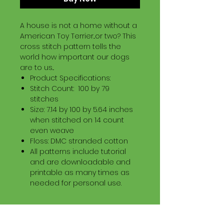
A house is not a home without a
American Toy Terrier...or two? This
cross stitch pattern tells the
world how important our dogs
are to us...
Product Specifications:
Stitch Count: 100 by 79
stitches
Size: 7.14 by 100 by 5.64 inches
when stitched on 14 count
even weave
Floss: DMC stranded cotton
All patterns include tutorial
and are downloadable and
printable as many times as
needed for personal use.
Download Information