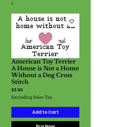
American Toy Terrier
A House is Not a Home
Without a Dog Cross
Stitch
Price
$3.50
Excluding Sales Tax
Add to Cart
Buy Now