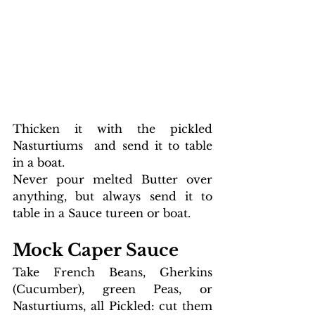
Thicken it with the pickled 
Nasturtiums  and send it to table 
in a boat. 
Never pour melted Butter over 
anything, but always send it to 
table in a Sauce tureen or boat.
M
ock Caper Sauce 
Take French Beans, Gherkins 
(Cucumber), green Peas, or 
Nasturtiums, all Pickled: cut them 