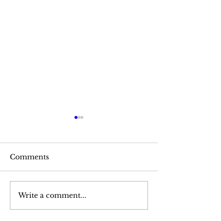
Comments
Pea Soup
Baked Winter Squash
Write a comment...