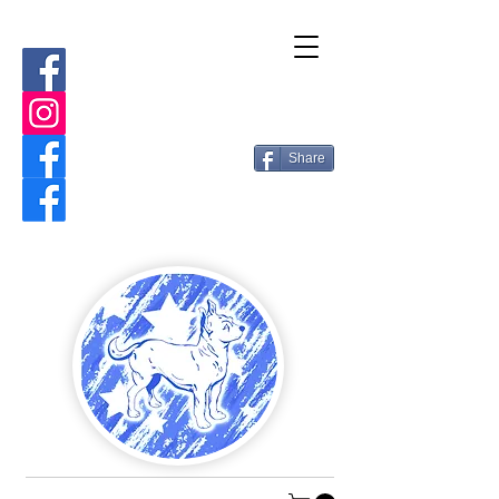
Share