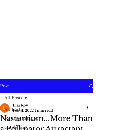
Post
All Posts
Lisa Roy
All Posts
Feb 11, 2022
1 min read
Nasturtium...More Than
Vintage Recipes
a Pollinator Attractant
Gardening