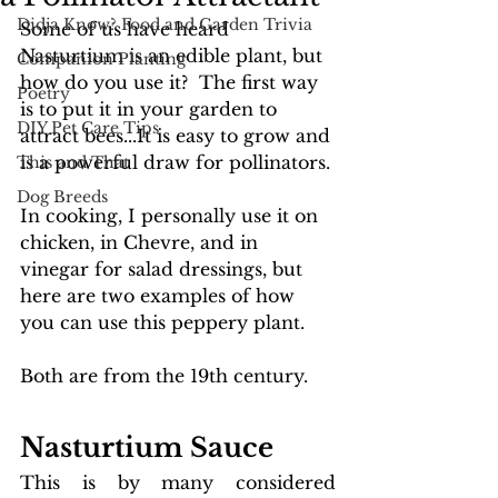
Didja Know? Food and Garden Trivia
Some of us have heard 
Nasturtium is an edible plant, but 
Companion Planting
how do you use it?  The first way 
Poetry
is to put it in your garden to 
DIY Pet Care Tips
attract bees...It is easy to grow and 
is a powerful draw for pollinators. 
This and That
Dog Breeds
In cooking, I personally use it on 
chicken, in Chevre, and in 
vinegar for salad dressings, but 
here are two examples of how 
you can use this peppery plant. 
Both are from the 19th century.
Nasturtium
 Sauce 
This is by many considered 