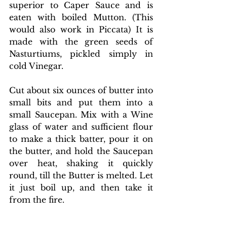
superior to Caper Sauce and is 
eaten with boiled Mutton. (This 
would also work in Piccata) It is 
made with the green seeds of 
Nasturtiums, pickled simply in 
cold Vinegar.
Cut about six ounces of butter into 
small bits and put them into a 
small Saucepan. Mix with a Wine 
glass of water and sufficient flour 
to make a thick batter, pour it on 
the butter, and hold the Saucepan 
over heat, shaking it quickly 
round, till the Butter is melted. Let 
it just boil up, and then take it 
from the fire. 