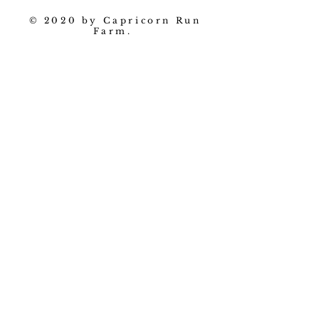
© 2020 by Capricorn Run
Farm.