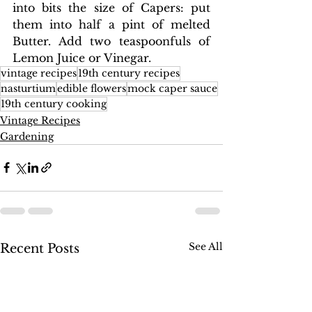
into bits the size of Capers: put 
them into half a pint of melted 
Butter. Add two teaspoonfuls of 
Lemon Juice or Vinegar.
vintage recipes
19th century recipes
nasturtium
edible flowers
mock caper sauce
19th century cooking
Vintage Recipes
Gardening
See All
Recent Posts