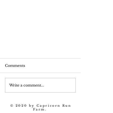
Comments
Beet Trivia
Write a comment...
© 2020 by Capricorn Run
Farm.