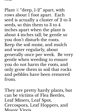
Plant ½ “deep, 1-2” apart, with 
rows about 1 foot apart.  Each 
seed is actually a cluster of 2 to 3 
seeds, so thin them to 3 to 4 
inches apart when the plant is 
about 4 inches tall; be gentle so 
you don’t disturb the roots.   
Keep the soil moist, and mulch 
and water regularly, about 
generally once per week.  Be very 
gentle when weeding to ensure 
you do not harm the roots, and 
only grow them in soil that rocks 
and pebbles have been removed 
from. 
They are pretty hardy plants, but 
can be victims of Flea Beetles, 
Leaf Miners, Leaf Spot, 
Cercospora, Leaf Hoppers, and 
Mosaic Vireis.