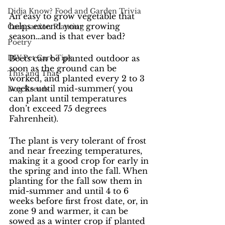
Didja Know? Food and Garden Trivia
An easy to grow vegetable that 
helps extend your growing 
Companion Planting
season…and is that ever bad?
Poetry
DIY Pet Care Tips
Beets can be planted outdoor as 
soon as the ground can be 
This and That
worked, and planted every 2 to 3 
weeks until mid-summer( you 
Dog Breeds
can plant until temperatures 
don’t exceed 75 degrees 
Fahrenheit).
The plant is very tolerant of frost 
and near freezing temperatures, 
making it a good crop for early in 
the spring and into the fall. When 
planting for the fall sow them in 
mid-summer and until 4 to 6 
weeks before first frost date, or, in 
zone 9 and warmer, it can be 
sowed as a winter crop if planted 