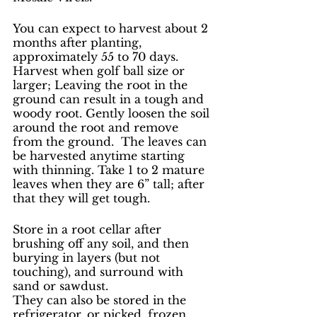
You can expect to harvest about 2 
months after planting, 
approximately 55 to 70 days. 
Harvest when golf ball size or 
larger; Leaving the root in the 
ground can result in a tough and 
woody root. Gently loosen the soil 
around the root and remove 
from the ground.  The leaves can 
be harvested anytime starting 
with thinning. Take 1 to 2 mature 
leaves when they are 6” tall; after 
that they will get tough.
Store in a root cellar after 
brushing off any soil, and then 
burying in layers (but not 
touching), and surround with 
sand or sawdust.
They can also be stored in the 
refrigerator, or picked, frozen, 