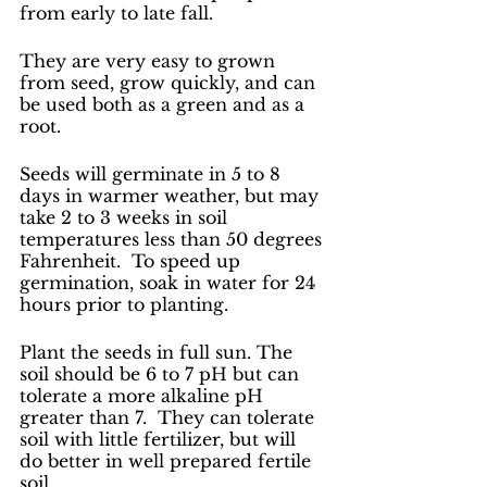
from early to late fall. 
They are very easy to grown 
from seed, grow quickly, and can 
be used both as a green and as a 
root. 
Seeds will germinate in 5 to 8 
days in warmer weather, but may 
take 2 to 3 weeks in soil 
temperatures less than 50 degrees 
Fahrenheit.  To speed up 
germination, soak in water for 24 
hours prior to planting.
Plant the seeds in full sun. The 
soil should be 6 to 7 pH but can 
tolerate a more alkaline pH 
greater than 7.  They can tolerate 
soil with little fertilizer, but will 
do better in well prepared fertile 
soil. 