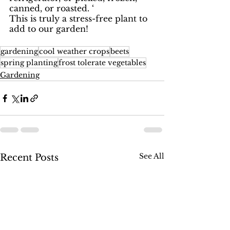
canned, or roasted. ‘
This is truly a stress-free plant to 
add to our garden! 
gardening
cool weather crops
beets
spring planting
frost tolerate vegetables
Gardening
See All
Recent Posts