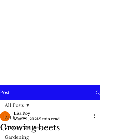
Post
All Posts
Lisa Roy
All Posts
Mar 29, 2021
2 min read
Growing beets
Vintage Recipes
Gardening