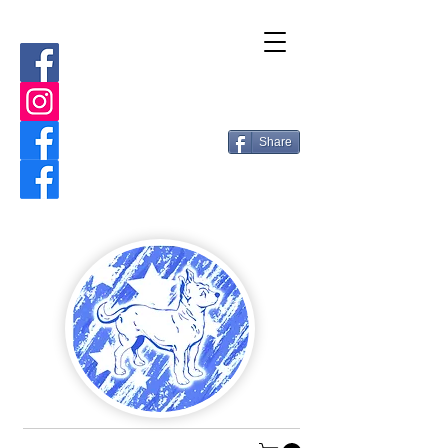
Share