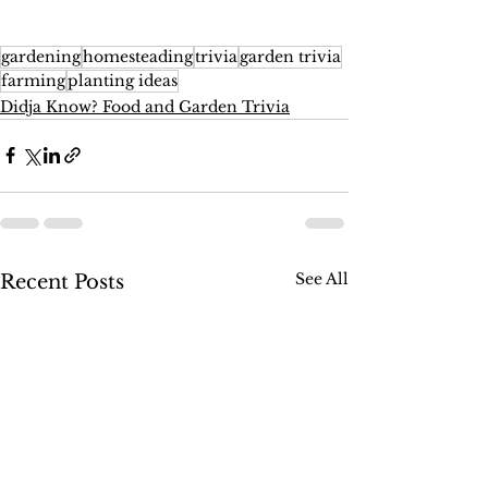
gardening
homesteading
trivia
garden trivia
farming
planting ideas
Didja Know? Food and Garden Trivia
See All
Recent Posts