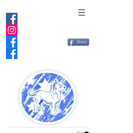
Share