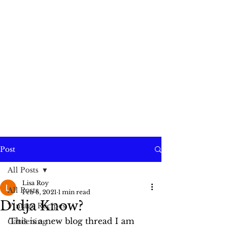
Post
All Posts
Lisa Roy
All Posts
Feb 6, 2021
1 min read
Didja Know?
Vintage Recipes
This is a new blog thread I am 
Gardening