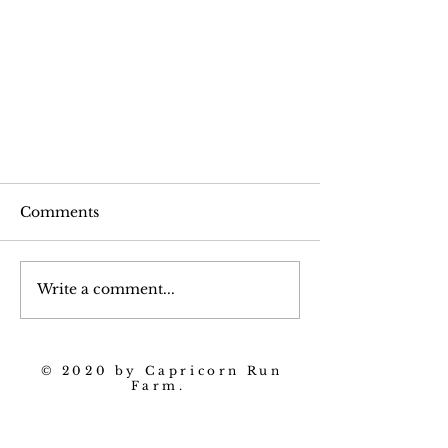
Comments
Write a comment...
Horseradish and Potatoes
© 2020 by Capricorn Run
Farm.