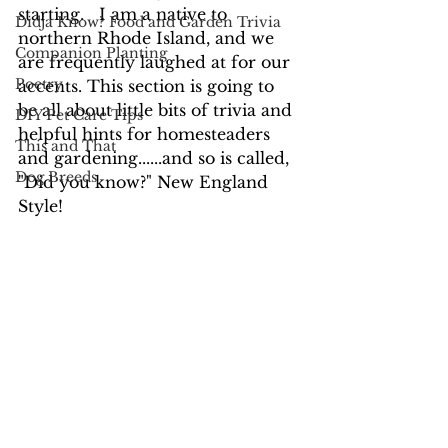
starting.   I am a native to 
Didja Know? Food and Garden Trivia
northern Rhode Island, and we 
Companion Planting
are frequently laughed at for our 
Poetry
accents. This section is going to 
be all about little bits of trivia and 
DIY Pet Care Tips
helpful hints for homesteaders 
This and That
and gardening......and so is called, 
Dog Breeds
"Did you know?" New England 
Style!