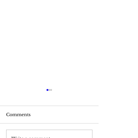
Comments