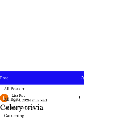
Post
All Posts
Lisa Roy
All Posts
Apr 4, 2021
1 min read
Celery trivia
Vintage Recipes
Gardening