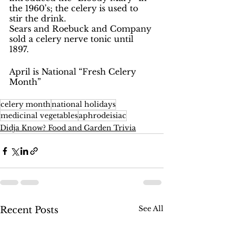
the 1960’s; the celery is used to 
stir the drink.  
Sears and Roebuck and Company 
sold a celery nerve tonic until 
1897.
April is National “Fresh Celery 
Month”
celery month
national holidays
medicinal vegetables
aphrodeisiac
Didja Know? Food and Garden Trivia
See All
Recent Posts