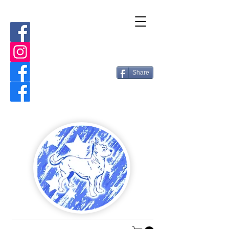
Share