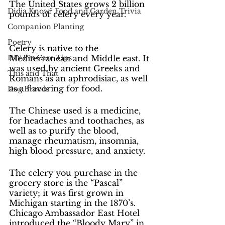
The United States grows 2 billion 
Didja Know? Food and Garden Trivia
pounds of celery every year.
Companion Planting
Poetry
Celery is native to the 
DIY Pet Care Tips
Mediterranean and Middle east. It 
was used by ancient Greeks and 
This and That
Romans as an aphrodisiac, as well 
as a flavoring for food.
Dog Breeds
The Chinese used is a medicine, 
for headaches and toothaches, as 
well as to purify the blood, 
manage rheumatism, insomnia, 
high blood pressure, and anxiety.
The celery you purchase in the 
grocery store is the “Pascal” 
variety; it was first grown in 
Michigan starting in the 1870’s.
Chicago Ambassador East Hotel 
introduced the “Bloody Mary” in 