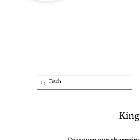
b
King