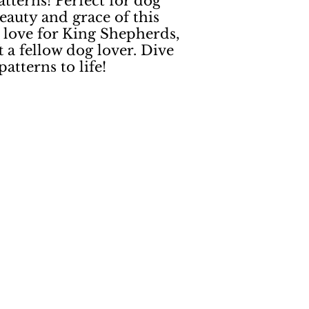
terns! Perfect for dog
eauty and grace of this
r love for King Shepherds,
 a fellow dog lover. Dive
atterns to life!