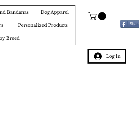
 and Bandanas
Dog Apparel
Shar
rs
Personalized Products
by Breed
Log In
g
ery