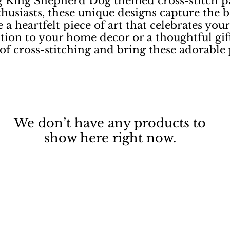
 King Shepherd Dog themed cross-stitch pat
thusiasts, these unique designs capture the b
 a heartfelt piece of art that celebrates you
tion to your home decor or a thoughtful gift
of cross-stitching and bring these adorable p
We don’t have any products to
show here right now.