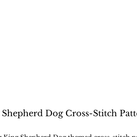
ecause a dog is not "just
 Shepherd Dog Cross-Stitch Patt