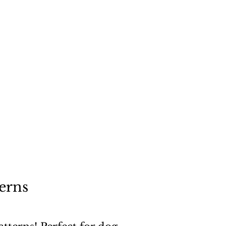
"
a dog
erns