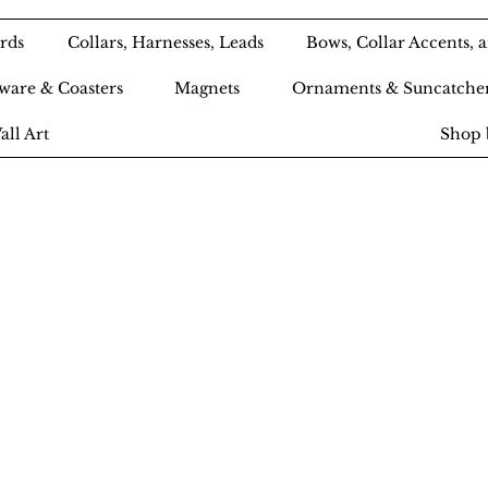
rds
Collars, Harnesses, Leads
Bows, Collar Accents,
ware & Coasters
Magnets
Ornaments & Suncatche
all Art
Shop 
Ameri-Pooch Do
outique and Bak