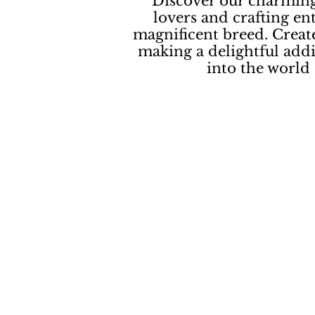
Discover our charming
lovers and crafting en
magnificent breed. Create
making a delightful addi
into the world 