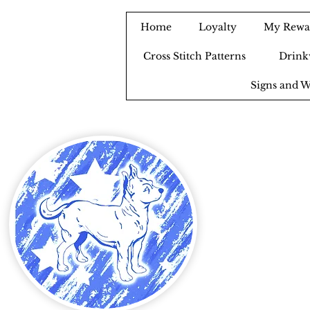
Home
Loyalty
My Rewa
Cross Stitch Patterns
Drink
Signs and W
B