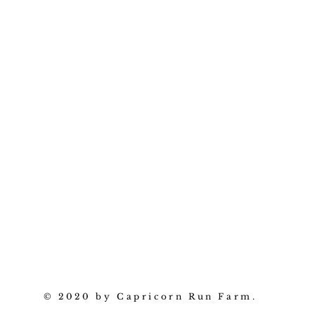
© 2020 by Capricorn Run Farm.