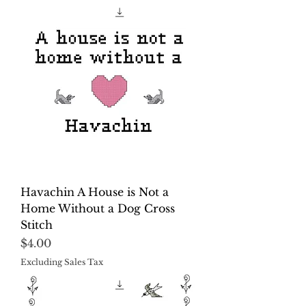
Havachin A House is Not a
Home Without a Dog Cross
Stitch
Price
$4.00
Excluding Sales Tax