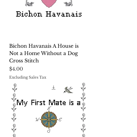
Bichon Havanais A House is
Not a Home Without a Dog
Cross Stitch
Price
$4.00
Excluding Sales Tax