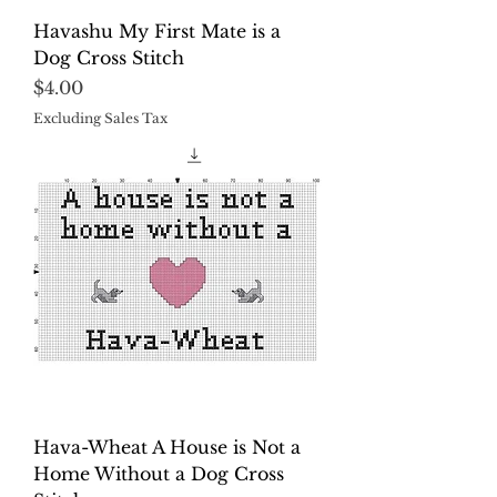
Havashu My First Mate is a
Dog Cross Stitch
Price
$4.00
Excluding Sales Tax
Hava-Wheat A House is Not a
Home Without a Dog Cross