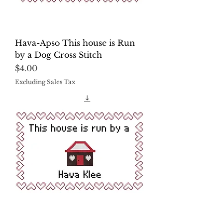
Hava-Apso This house is Run
by a Dog Cross Stitch
Price
$4.00
Excluding Sales Tax