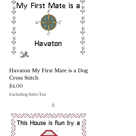
Havaton My First Mate is a Dog
Cross Stitch
Price
$4.00
Excluding Sales Tax