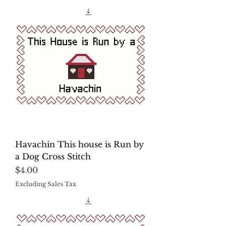
Havachin This house is Run by
a Dog Cross Stitch
Price
$4.00
Excluding Sales Tax