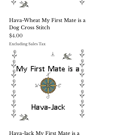
Hava-Wheat My First Mate is a
Dog Cross Stitch
Price
$4.00
Excluding Sales Tax
Hava-Jack My First Mate is a