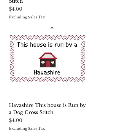
Stitch
Price
$4.00
Excluding Sales Tax
Havashire This house is Run by
a Dog Cross Stitch
Price
$4.00
Excluding Sales Tax