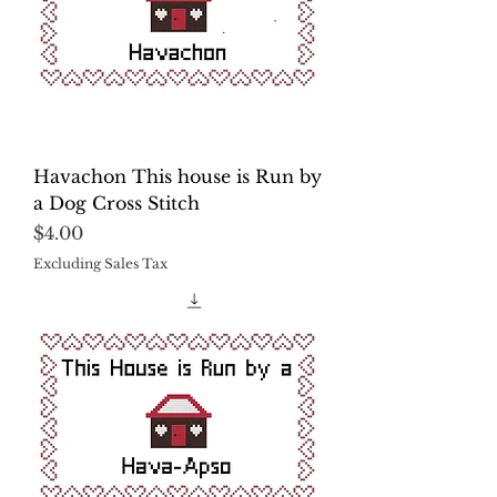
Havachon This house is Run by
a Dog Cross Stitch
Price
$4.00
Excluding Sales Tax