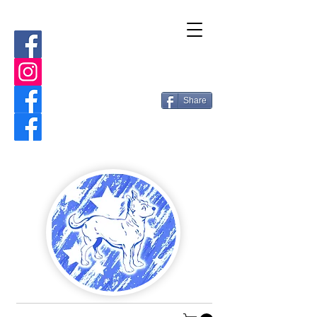
Share