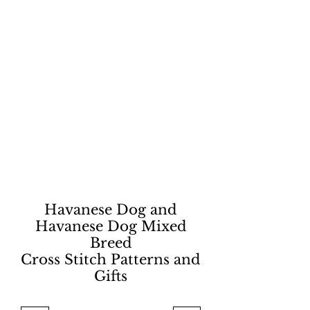
Havanese Dog and
Havanese Dog Mixed
Breed
Cross Stitch Patterns and
Gifts