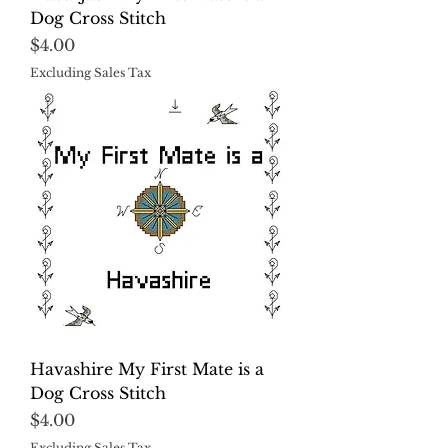
Dog Cross Stitch
Price
$4.00
Excluding Sales Tax
Havashire My First Mate is a
Dog Cross Stitch
Price
$4.00
Excluding Sales Tax