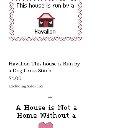
Havallon This house is Run by
a Dog Cross Stitch
Price
$4.00
Excluding Sales Tax