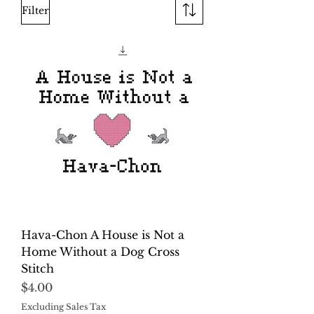
Filter
Hava-Chon A House is Not a
Home Without a Dog Cross
Stitch
Price
$4.00
Excluding Sales Tax