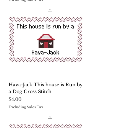
Hava-Jack This house is Run by
a Dog Cross Stitch
Price
$4.00
Excluding Sales Tax