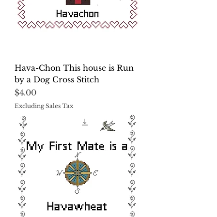
Hava-Chon This house is Run
by a Dog Cross Stitch
Price
$4.00
Excluding Sales Tax