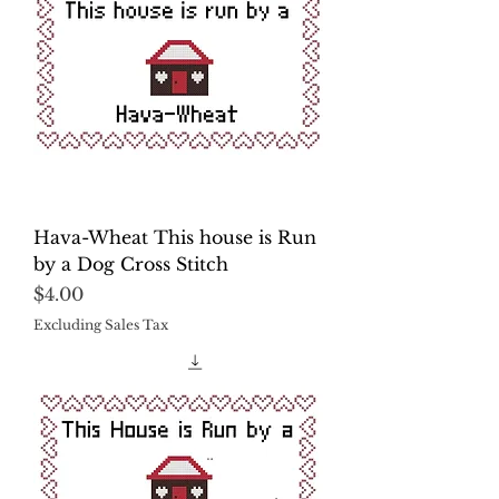
Hava-Wheat This house is Run
by a Dog Cross Stitch
Price
$4.00
Excluding Sales Tax