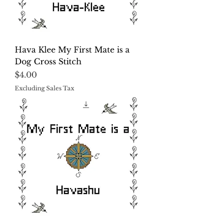
Hava Klee My First Mate is a
Dog Cross Stitch
Price
$4.00
Excluding Sales Tax