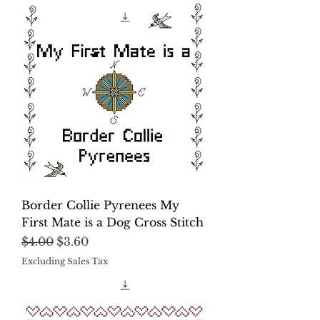
Border Collie Pyrenees My
First Mate is a Dog Cross Stitch
Regular Price
Sale Price
$4.00
$3.60
Excluding Sales Tax