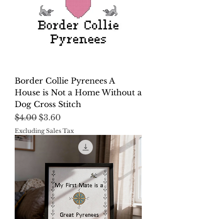
Border Collie Pyrenees A
House is Not a Home Without a
Dog Cross Stitch
Regular Price
Sale Price
$4.00
$3.60
Excluding Sales Tax