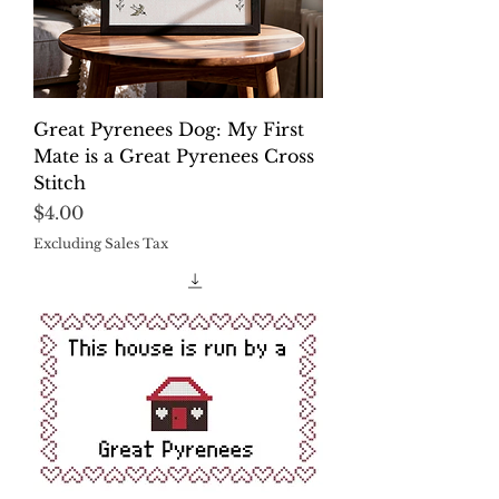
Great Pyrenees Dog: My First
Mate is a Great Pyrenees Cross
Stitch
Price
$4.00
Excluding Sales Tax