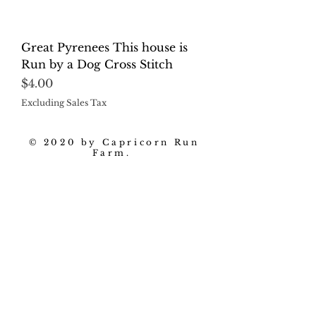
Great Pyrenees This house is
Run by a Dog Cross Stitch
Price
$4.00
Excluding Sales Tax
© 2020 by Capricorn Run
Farm.