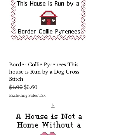
Border Collie Pyrenees This
house is Run by a Dog Cross
Stitch
Regular Price
Sale Price
$4.00
$3.60
Excluding Sales Tax