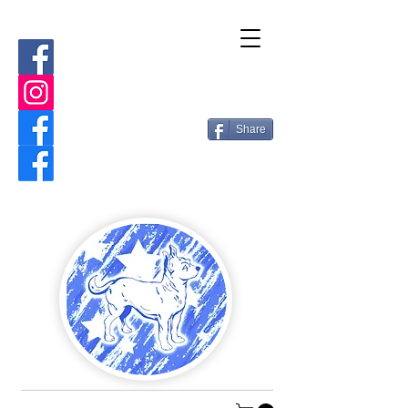
Share