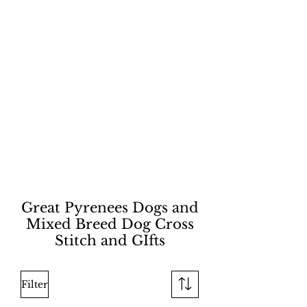
Great Pyrenees Dogs and
Mixed Breed Dog Cross
Stitch and GIfts
Filter