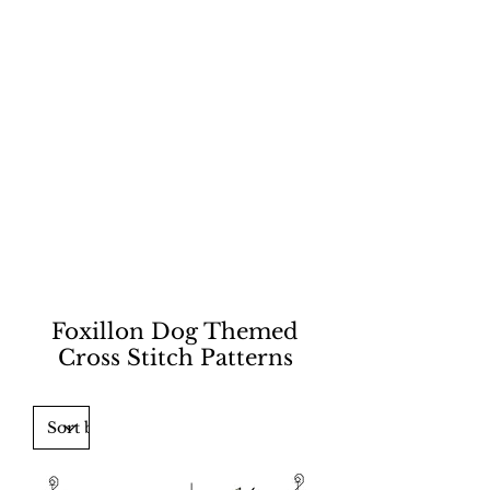
Foxillon Dog Themed
Cross Stitch Patterns