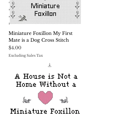
Miniature Foxillon My First
Mate is a Dog Cross Stitch
Price
$4.00
Excluding Sales Tax