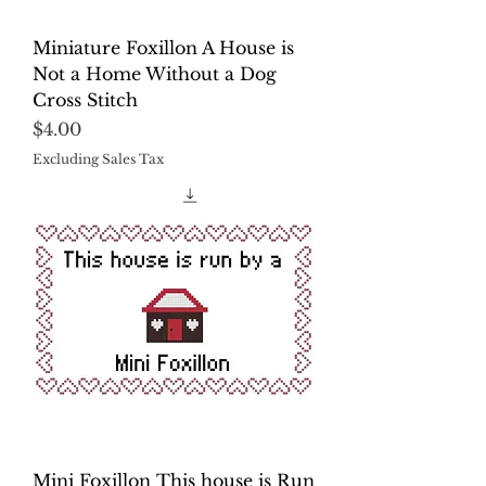
Miniature Foxillon A House is
Not a Home Without a Dog
Cross Stitch
Price
$4.00
Excluding Sales Tax
Mini Foxillon This house is Run