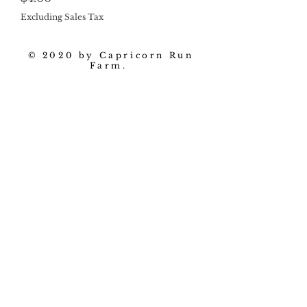
Excluding Sales Tax
© 2020 by Capricorn Run
Farm.