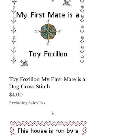
Toy Foxillon My First Mate is a
Dog Cross Stitch
Price
$4.00
Excluding Sales Tax