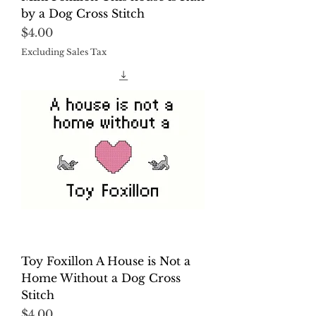
by a Dog Cross Stitch
Price
$4.00
Excluding Sales Tax
Toy Foxillon A House is Not a
Home Without a Dog Cross
Stitch
Price
$4.00