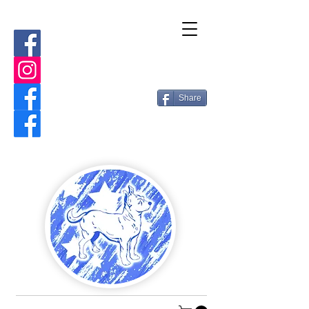
Share