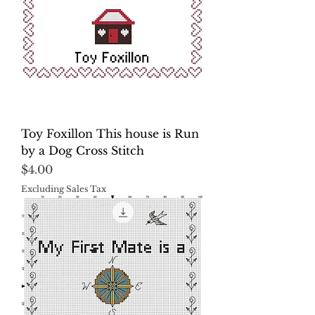
Toy Foxillon This house is Run
by a Dog Cross Stitch
Price
$4.00
Excluding Sales Tax