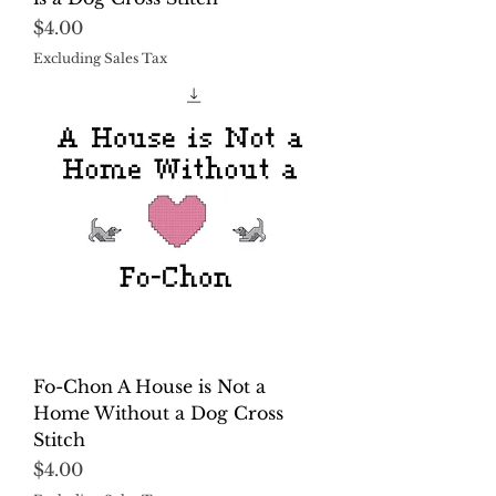
Price
$4.00
Excluding Sales Tax
Fo-Chon A House is Not a
Home Without a Dog Cross
Stitch
Price
$4.00