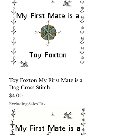
Toy Foxton My First Mate is a
Dog Cross Stitch
Price
$4.00
Excluding Sales Tax