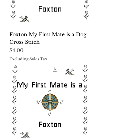
Foxton My First Mate is a Dog
Cross Stitch
Price
$4.00
Excluding Sales Tax