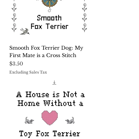
Smooth Fox Terrier Dog: My
First Mate is a Cross Stitch
Price
$3.50
Excluding Sales Tax