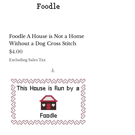
Foodle A House is Not a Home
Without a Dog Cross Stitch
Price
$4.00
Excluding Sales Tax