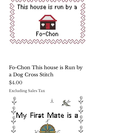
Fo-Chon This house is Run by
a Dog Cross Stitch
Price
$4.00
Excluding Sales Tax