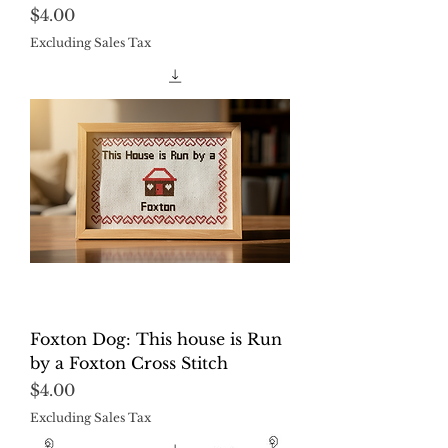
Price
$4.00
Excluding Sales Tax
Foxton Dog: This house is Run
by a Foxton Cross Stitch
Price
$4.00
Excluding Sales Tax