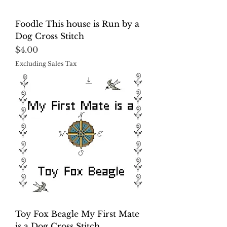
Foodle This house is Run by a
Dog Cross Stitch
Price
$4.00
Excluding Sales Tax
Toy Fox Beagle My First Mate
is a Dog Cross Stitch