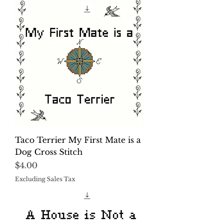
Taco Terrier My First Mate is a
Dog Cross Stitch
Price
$4.00
Excluding Sales Tax