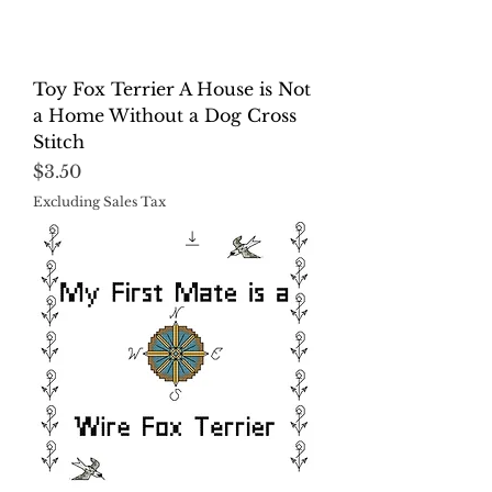
Toy Fox Terrier A House is Not
a Home Without a Dog Cross
Stitch
Price
$3.50
Excluding Sales Tax