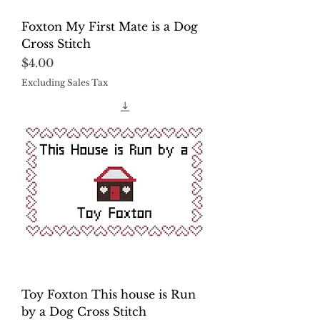
Foxton My First Mate is a Dog
Cross Stitch
Price
$4.00
Excluding Sales Tax
Toy Foxton This house is Run
by a Dog Cross Stitch