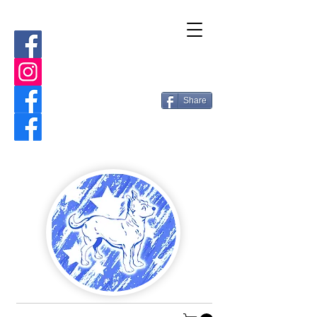
Share