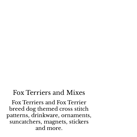
Fox Terriers and Mixes
Fox Terriers and Fox Terrier
breed dog themed cross stitch
patterns, drinkware, ornaments,
suncatchers, magnets, stickers
and more.