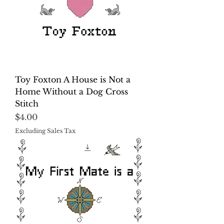
Toy Foxton A House is Not a
Home Without a Dog Cross
Stitch
Price
$4.00
Excluding Sales Tax