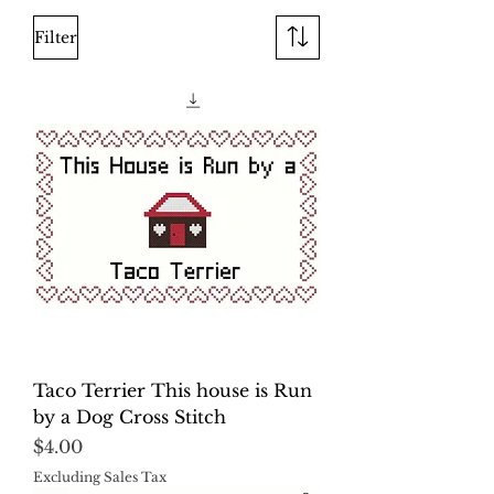
Filter
Taco Terrier This house is Run
by a Dog Cross Stitch
Price
$4.00
Excluding Sales Tax