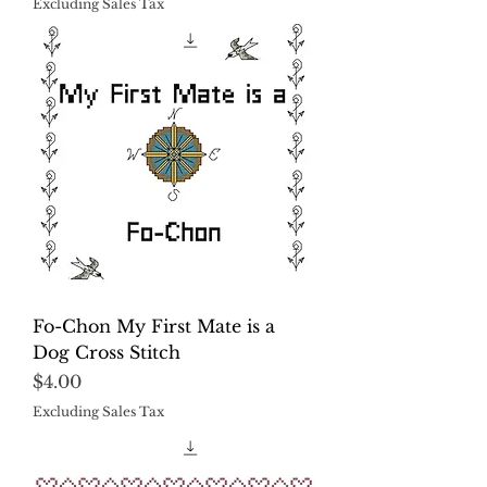
Excluding Sales Tax
Fo-Chon My First Mate is a
Dog Cross Stitch
Price
$4.00
Excluding Sales Tax