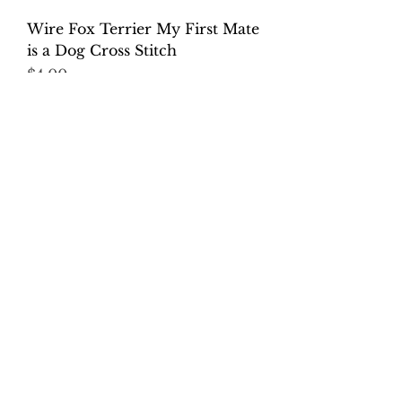
Wire Fox Terrier My First Mate
is a Dog Cross Stitch
Price
$4.00
Excluding Sales Tax
Chilean Fox Terrier: This house
is Run by a Dog Cross Stitch