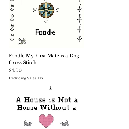
Foodle My First Mate is a Dog
Cross Stitch
Price
$4.00
Excluding Sales Tax