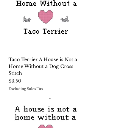
Taco Terrier A House is Not a
Home Without a Dog Cross
Stitch
Price
$3.50
Excluding Sales Tax