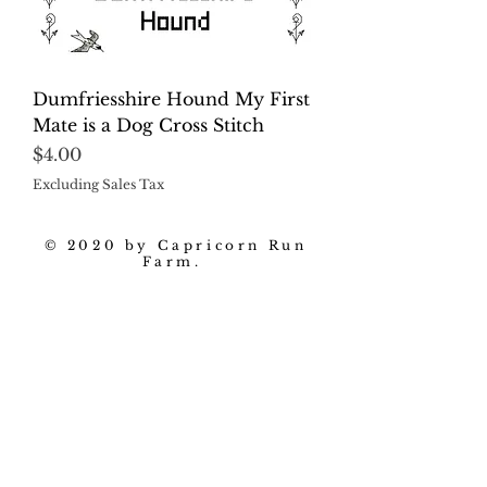
Dumfriesshire Hound My First
Mate is a Dog Cross Stitch
Price
$4.00
Excluding Sales Tax
© 2020 by Capricorn Run
Farm.