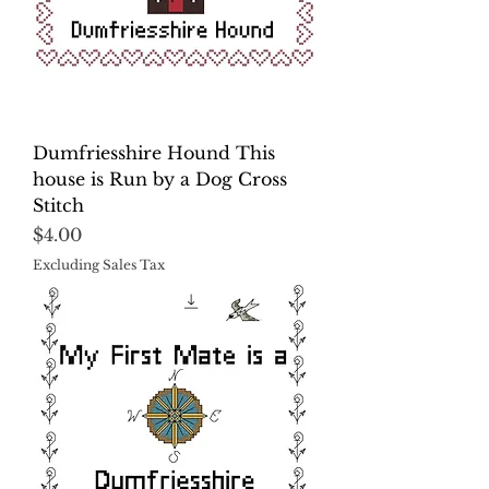
Dumfriesshire Hound This
house is Run by a Dog Cross
Stitch
Price
$4.00
Excluding Sales Tax