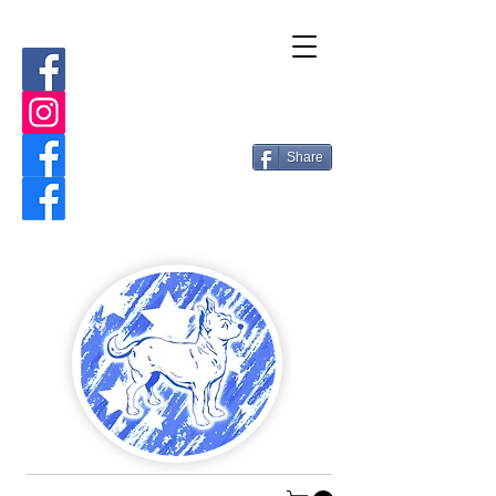
Share