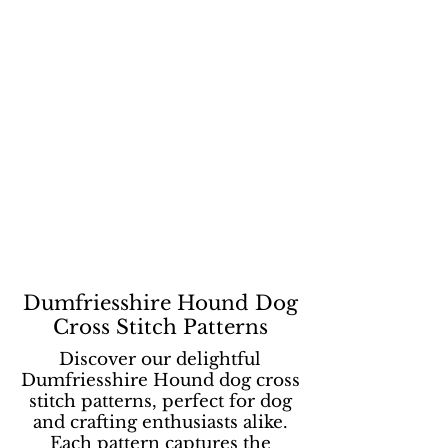
Dumfriesshire Hound Dog
Cross Stitch Patterns
Discover our delightful
Dumfriesshire Hound dog cross
stitch patterns, perfect for dog
and crafting enthusiasts alike.
Each pattern captures the