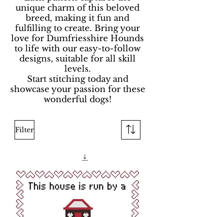
unique charm of this beloved
breed, making it fun and
fulfilling to create. Bring your
love for Dumfriesshire Hounds
to life with our easy-to-follow
designs, suitable for all skill
levels.
Start stitching today and
showcase your passion for these
wonderful dogs!
Filter