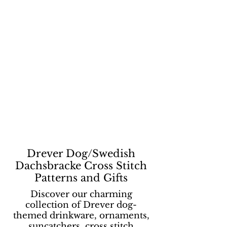
Drever Dog/Swedish
Dachsbracke Cross Stitch
Patterns and Gifts
Discover our charming
collection of Drever dog-
themed drinkware, ornaments,
suncatchers, cross stitch