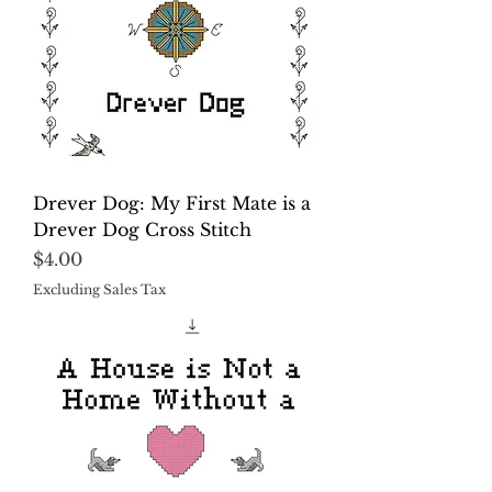
Drever Dog: My First Mate is a
Drever Dog Cross Stitch
Price
$4.00
Excluding Sales Tax