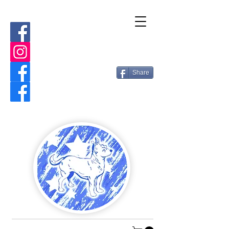
Share