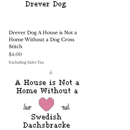
Drever Dog A House is Not a
Home Without a Dog Cross
Stitch
Price
$4.00
Excluding Sales Tax