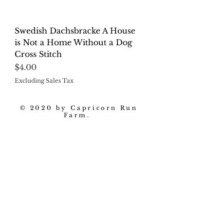
Swedish Dachsbracke A House
is Not a Home Without a Dog
Cross Stitch
Price
$4.00
Excluding Sales Tax
© 2020 by Capricorn Run
Farm.