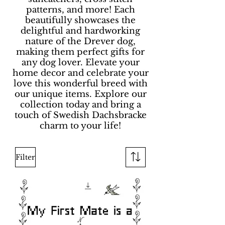
patterns, and more! Each
beautifully showcases the
delightful and hardworking
nature of the Drever dog,
making them perfect gifts for
any dog lover. Elevate your
home decor and celebrate your
love this wonderful breed with
our unique items. Explore our
collection today and bring a
touch of Swedish Dachsbracke
charm to your life!
Filter