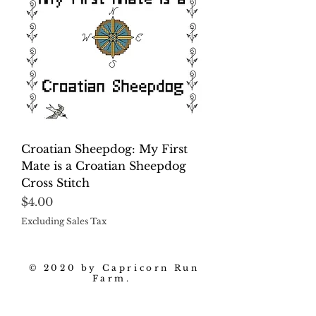
Croatian Sheepdog: My First
Mate is a Croatian Sheepdog
Cross Stitch
Price
$4.00
Excluding Sales Tax
© 2020 by Capricorn Run
Farm.