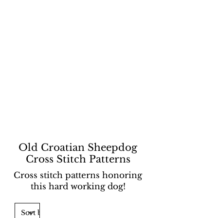
Old Croatian Sheepdog
Cross Stitch Patterns
Cross stitch patterns honoring
this hard working dog!