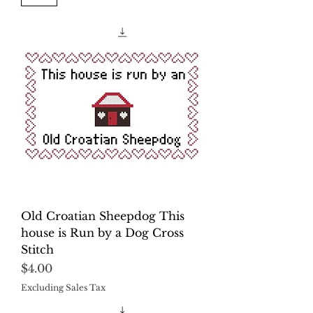
Old Croatian Sheepdog This
house is Run by a Dog Cross
Stitch
Price
$4.00
Excluding Sales Tax