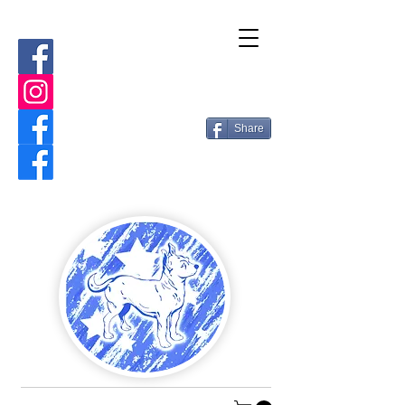
Share