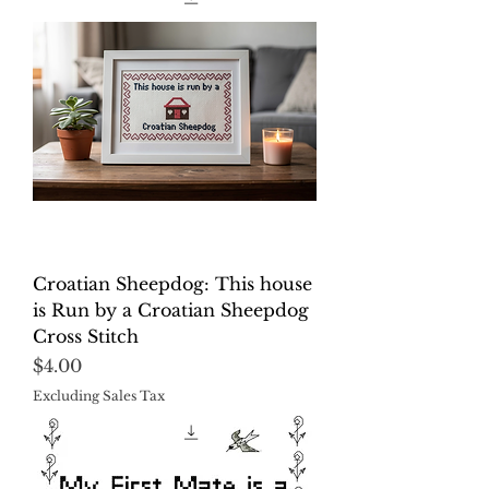
Croatian Sheepdog: This house
is Run by a Croatian Sheepdog
Cross Stitch
Price
$4.00
Excluding Sales Tax