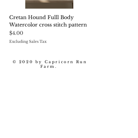
Cretan Hound Fulll Body
Watercolor cross stitch pattern
Price
$4.00
Excluding Sales Tax
© 2020 by Capricorn Run
Farm.