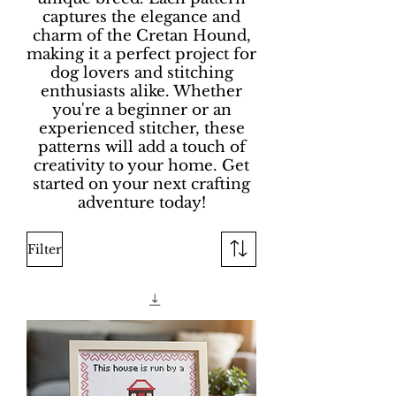
captures the elegance and
charm of the Cretan Hound,
making it a perfect project for
dog lovers and stitching
enthusiasts alike. Whether
you're a beginner or an
experienced stitcher, these
patterns will add a touch of
creativity to your home. Get
started on your next crafting
adventure today!
Filter