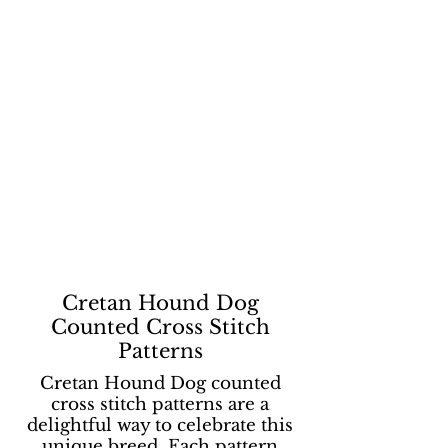
Cretan Hound Dog
Counted Cross Stitch
Patterns
Cretan Hound Dog counted
cross stitch patterns are a
delightful way to celebrate this
unique breed. Each pattern