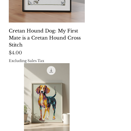
Cretan Hound Dog: My First
Mate is a Cretan Hound Cross
Stitch
Price
$4.00
Excluding Sales Tax