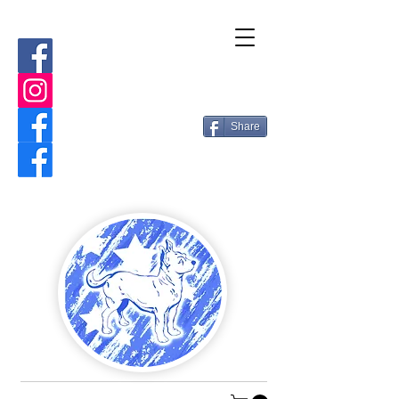
Share