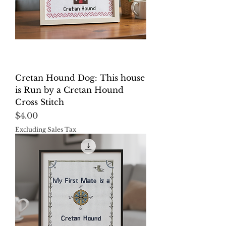
Cretan Hound Dog: This house
is Run by a Cretan Hound
Cross Stitch
Price
$4.00
Excluding Sales Tax