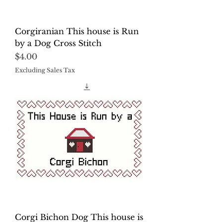
Corgiranian This house is Run
by a Dog Cross Stitch
Price
$4.00
Excluding Sales Tax
Corgi Bichon Dog This house is