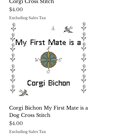
Corgi Cross Stitch
Price
$4.00
Excluding Sales Tax
Corgi Bichon My First Mate is a
Dog Cross Stitch
Price
$4.00
Excluding Sales Tax