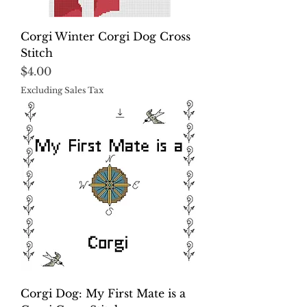
Corgi Winter Corgi Dog Cross
Stitch
Price
$4.00
Excluding Sales Tax
Corgi Dog: My First Mate is a