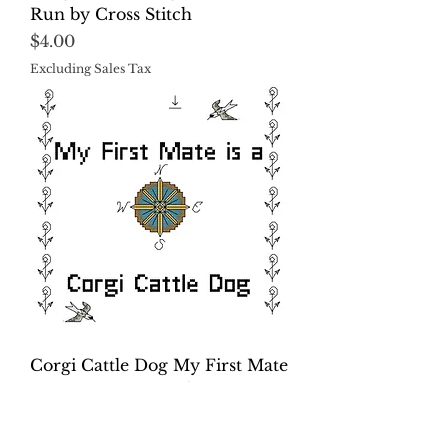
Run by Cross Stitch
Price
$4.00
Excluding Sales Tax
Corgi Cattle Dog My First Mate
is a Dog Cross Stitch
Price
$4.00
Excluding Sales Tax