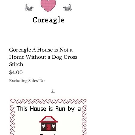
Coreagle A House is Not a
Home Without a Dog Cross
Stitch
Price
$4.00
Excluding Sales Tax