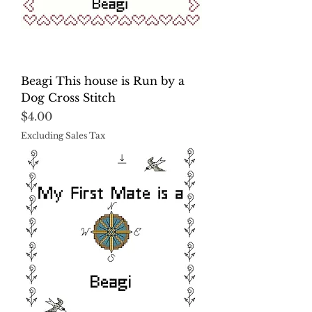
Beagi This house is Run by a
Dog Cross Stitch
Price
$4.00
Excluding Sales Tax