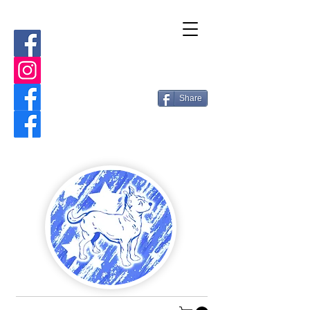
Share