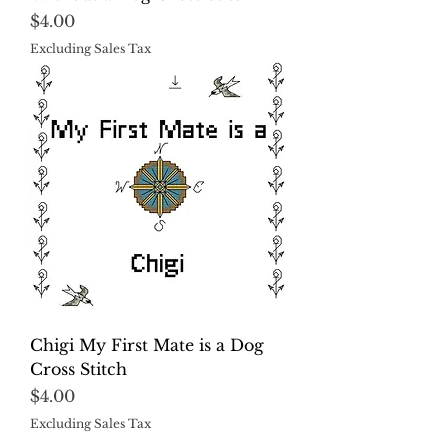
Price
$4.00
Excluding Sales Tax
Chigi My First Mate is a Dog
Cross Stitch
Price
$4.00
Excluding Sales Tax