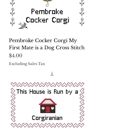
Pembroke Cocker Corgi My
First Mate is a Dog Cross Stitch
Price
$4.00
Excluding Sales Tax