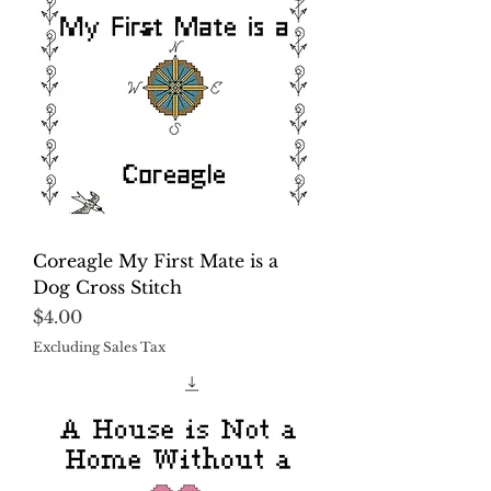
Coreagle My First Mate is a
Dog Cross Stitch
Price
$4.00
Excluding Sales Tax