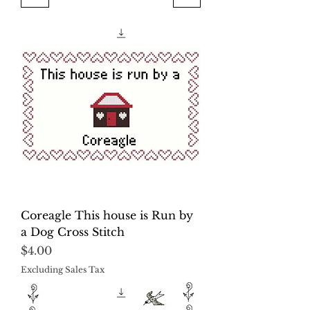
Coreagle This house is Run by
a Dog Cross Stitch
Price
$4.00
Excluding Sales Tax