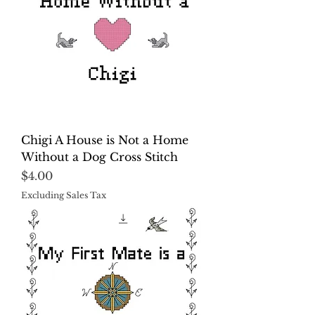
Chigi A House is Not a Home
Without a Dog Cross Stitch
Price
$4.00
Excluding Sales Tax