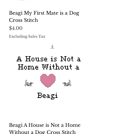
Beagi My First Mate is a Dog
Cross Stitch
Price
$4.00
Excluding Sales Tax
Beagi A House is Not a Home
Without a Dog Cross Stitch