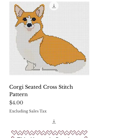
Corgi Seated Cross Stitch
Pattern
Price
$4.00
Excluding Sales Tax