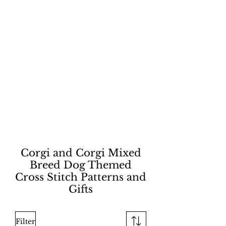
Corgi and Corgi Mixed
Breed Dog Themed
Cross Stitch Patterns and
Gifts
Filter