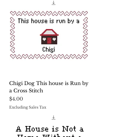
Chigi Dog This house is Run by
a Cross Stitch
Price
$4.00
Excluding Sales Tax