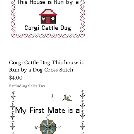
Corgi Cattle Dog This house is
Run by a Dog Cross Stitch
Price
$4.00
Excluding Sales Tax