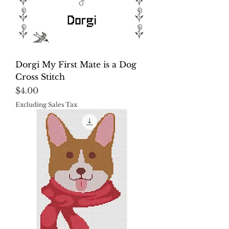
Dorgi My First Mate is a Dog
Cross Stitch
Price
$4.00
Excluding Sales Tax