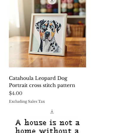
Catahoula Leopard Dog
Portrait cross stitch pattern
Price
$4.00
Excluding Sales Tax