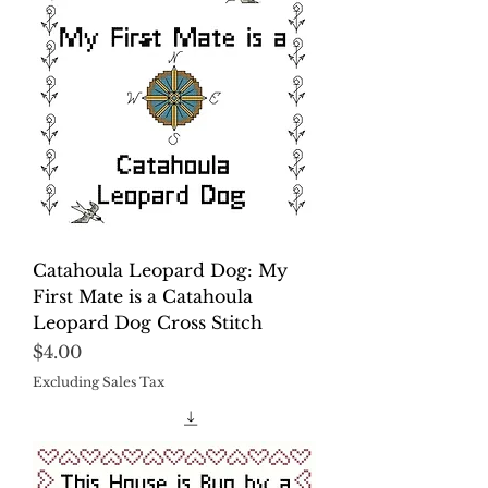
Catahoula Leopard Dog: My
First Mate is a Catahoula
Leopard Dog Cross Stitch
Price
$4.00
Excluding Sales Tax