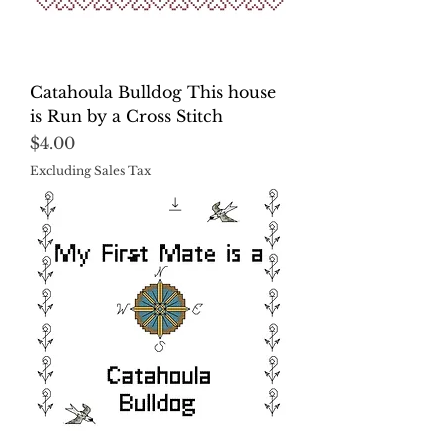
Catahoula Bulldog This house
is Run by a Cross Stitch
Price
$4.00
Excluding Sales Tax