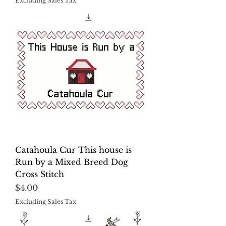
Excluding Sales Tax
Catahoula Cur This house is
Run by a Mixed Breed Dog
Cross Stitch
Price
$4.00
Excluding Sales Tax