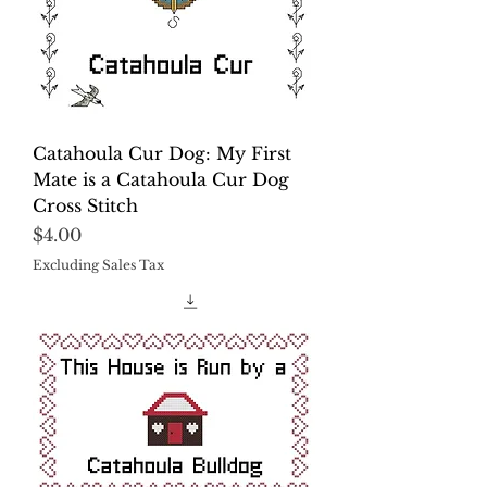
Catahoula Cur Dog: My First
Mate is a Catahoula Cur Dog
Cross Stitch
Price
$4.00
Excluding Sales Tax