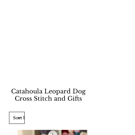
Catahoula Leopard Dog
Cross Stitch and Gifts