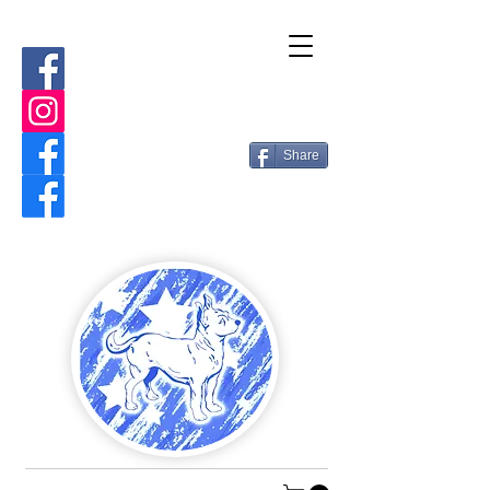
Share