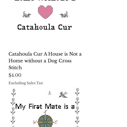
Catahoula Cur A House is Not a
Home without a Dog Cross
Stitch
Price
$4.00
Excluding Sales Tax