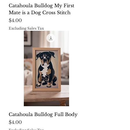
Catahoula Bulldog My First
Mate is a Dog Cross Stitch
Price
$4.00
Excluding Sales Tax
Catahoula Bulldog Full Body
Price
$4.00