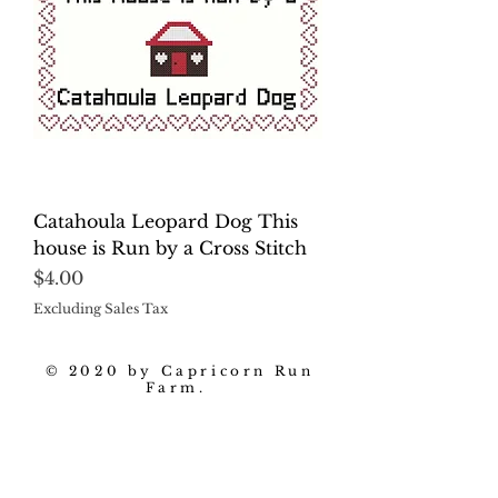
Catahoula Leopard Dog This
house is Run by a Cross Stitch
Price
$4.00
Excluding Sales Tax
© 2020 by Capricorn Run
Farm.