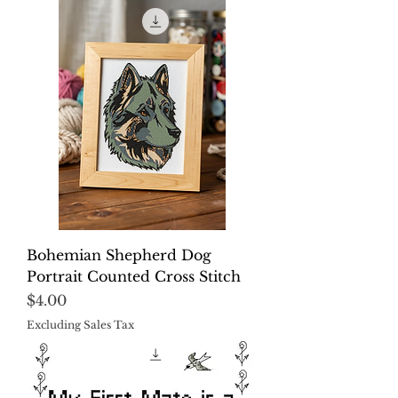
Bohemian Shepherd Dog
Portrait Counted Cross Stitch
Price
$4.00
Excluding Sales Tax