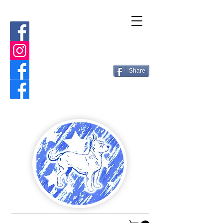
Share