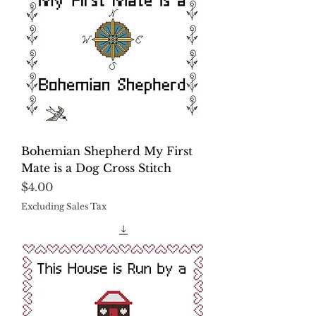
Bohemian Shepherd My First
Mate is a Dog Cross Stitch
Price
$4.00
Excluding Sales Tax