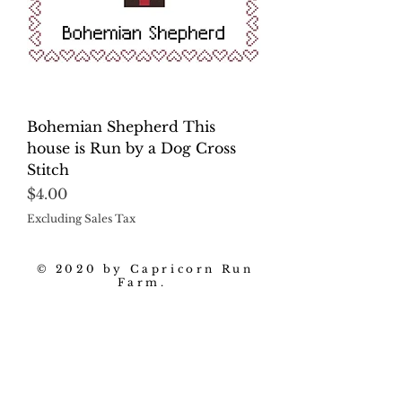
Bohemian Shepherd This
house is Run by a Dog Cross
Stitch
Price
$4.00
Excluding Sales Tax
© 2020 by Capricorn Run
Farm.