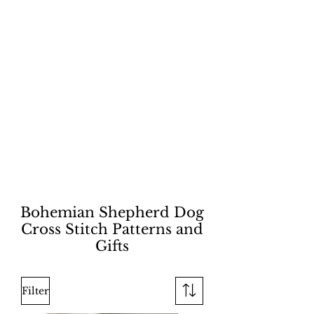
Bohemian Shepherd Dog
Cross Stitch Patterns and
Gifts
Filter