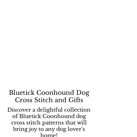
Bluetick Coonhound Dog
Cross Stitch and Gifts
Discover a delightful collection
of Bluetick Coonhound dog
cross stitch patterns that will
bring joy to any dog lover's
home!