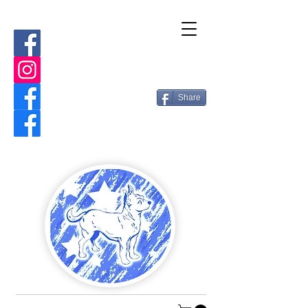
Share