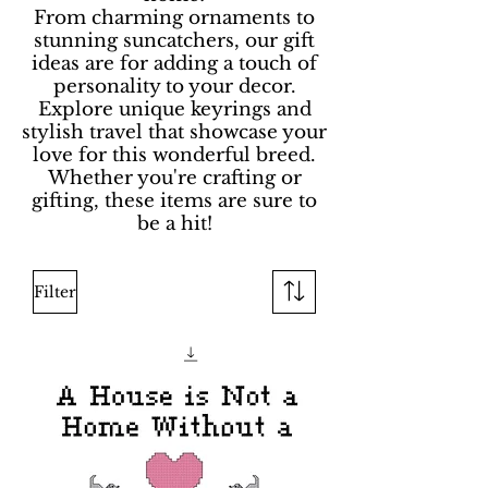
From charming ornaments to
stunning suncatchers, our gift
ideas are for adding a touch of
personality to your decor.
Explore unique keyrings and
stylish travel that showcase your
love for this wonderful breed.
Whether you're crafting or
gifting, these items are sure to
be a hit!
Filter