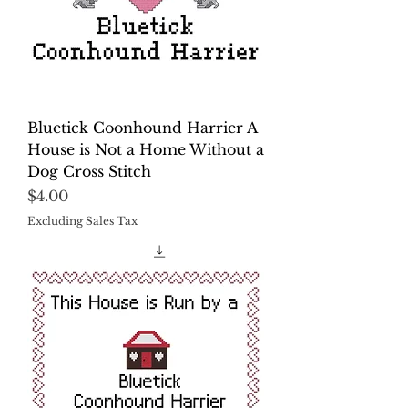
Bluetick Coonhound Harrier A
House is Not a Home Without a
Dog Cross Stitch
Price
$4.00
Excluding Sales Tax