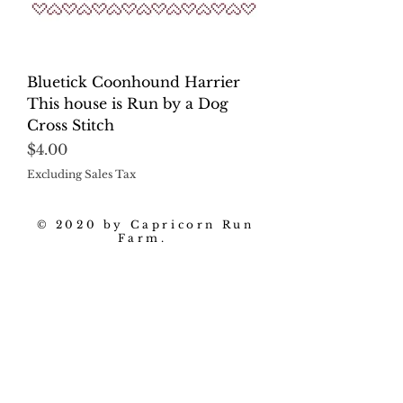
Bluetick Coonhound Harrier
This house is Run by a Dog
Cross Stitch
Price
$4.00
Excluding Sales Tax
© 2020 by Capricorn Run
Farm.