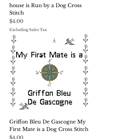
house is Run by a Dog Cross
Stitch
Price
$4.00
Excluding Sales Tax
Griffon Bleu De Gascogne My
First Mate is a Dog Cross Stitch
Price
$4.00