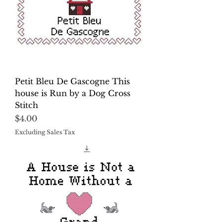
Petit Bleu De Gascogne This
house is Run by a Dog Cross
Stitch
Price
$4.00
Excluding Sales Tax