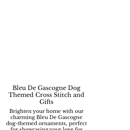
Bleu De Gascogne Dog
Themed Cross Stitch and
Gifts
Brighten your home with our
charming Bleu De Gascogne
dog-themed ornaments, perfect
for showcasing your love for