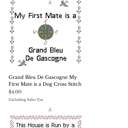
Grand Bleu De Gascogne My
First Mate is a Dog Cross Stitch
Price
$4.00
Excluding Sales Tax