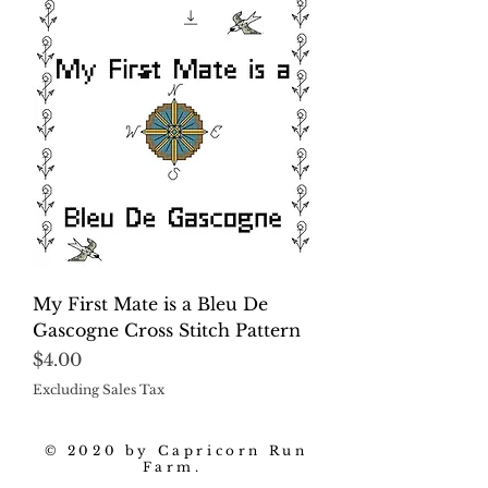
My First Mate is a Bleu De
Gascogne Cross Stitch Pattern
Price
$4.00
Excluding Sales Tax
© 2020 by Capricorn Run
Farm.