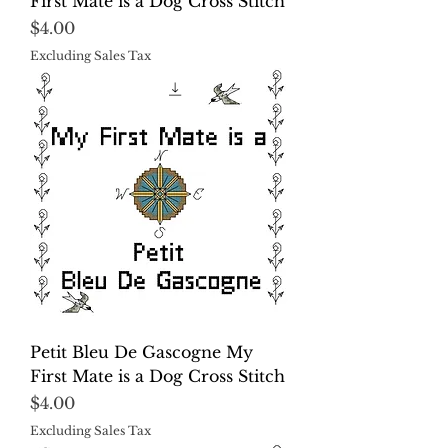
First Mate is a Dog Cross Stitch
Price
$4.00
Excluding Sales Tax
Petit Bleu De Gascogne My
First Mate is a Dog Cross Stitch
Price
$4.00
Excluding Sales Tax