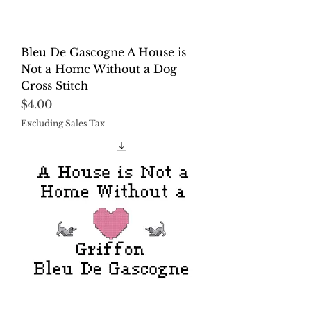
Bleu De Gascogne A House is
Not a Home Without a Dog
Cross Stitch
Price
$4.00
Excluding Sales Tax