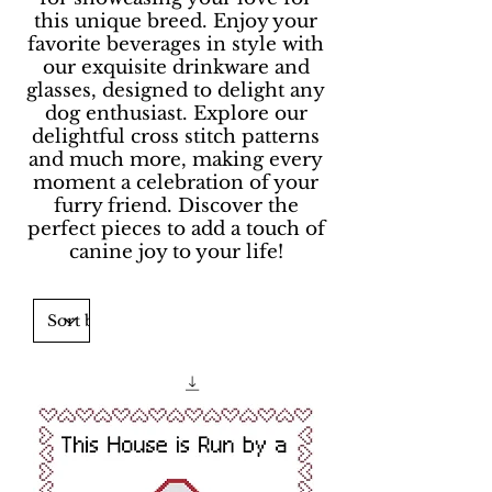
this unique breed. Enjoy your
favorite beverages in style with
our exquisite drinkware and
glasses, designed to delight any
dog enthusiast. Explore our
delightful cross stitch patterns
and much more, making every
moment a celebration of your
furry friend. Discover the
perfect pieces to add a touch of
canine joy to your life!