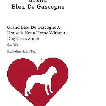
Grand Bleu De Gascogne A
House is Not a Home Without a
Dog Cross Stitch
Price
$4.00
Excluding Sales Tax