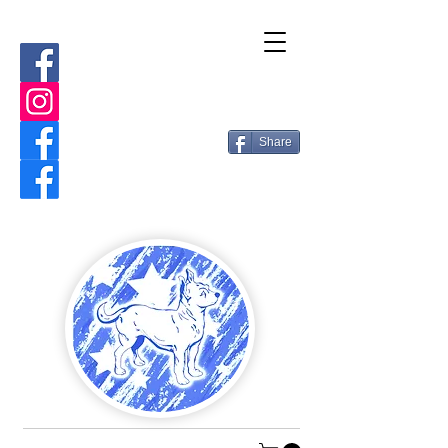
Share