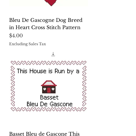
Bleu De Gascogne Dog Breed
in Heart Cross Stitch Pattern
Price
$4.00
Excluding Sales Tax
Basset Bleu de Gascone This