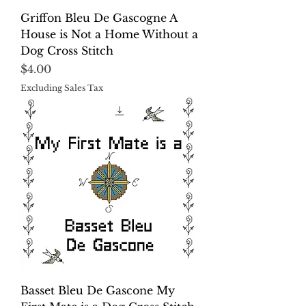
Griffon Bleu De Gascogne A
House is Not a Home Without a
Dog Cross Stitch
Price
$4.00
Excluding Sales Tax
Basset Bleu De Gascone My