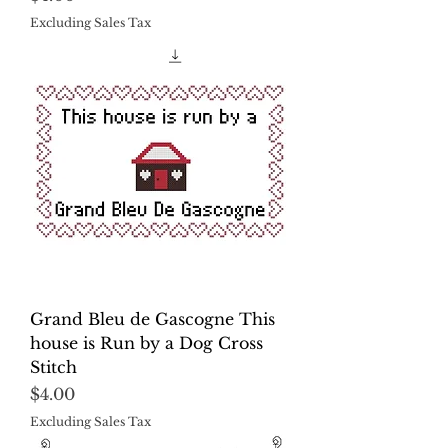
Excluding Sales Tax
Grand Bleu de Gascogne This
house is Run by a Dog Cross
Stitch
Price
$4.00
Excluding Sales Tax