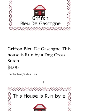
Griffon Bleu De Gascogne This
house is Run by a Dog Cross
Stitch
Price
$4.00
Excluding Sales Tax