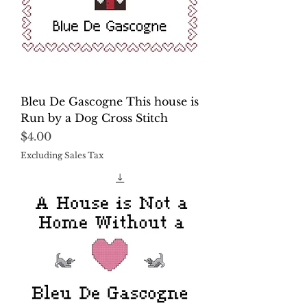
Bleu De Gascogne This house is
Run by a Dog Cross Stitch
Price
$4.00
Excluding Sales Tax