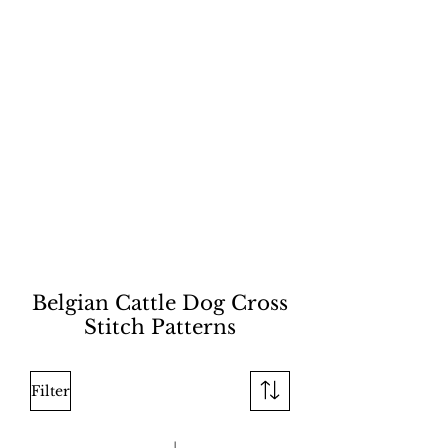
Belgian Cattle Dog Cross
Stitch Patterns
Filter