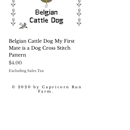
Belgian Cattle Dog My First
Mate is a Dog Cross Stitch
Pattern
Price
$4.00
Excluding Sales Tax
© 2020 by Capricorn Run
Farm.