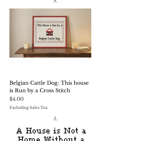
Belgian Cattle Dog: This house
is Run by a Cross Stitch
Price
$4.00
Excluding Sales Tax