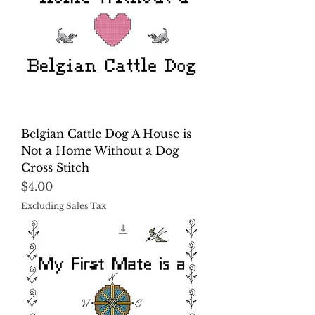
Belgian Cattle Dog A House is
Not a Home Without a Dog
Cross Stitch
Price
$4.00
Excluding Sales Tax