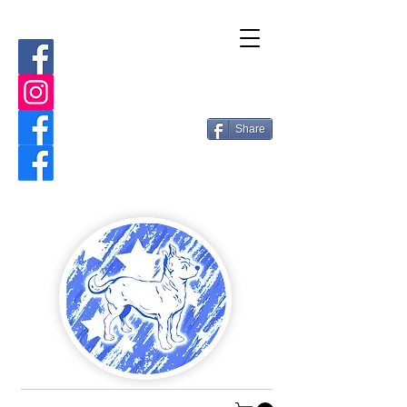
Share