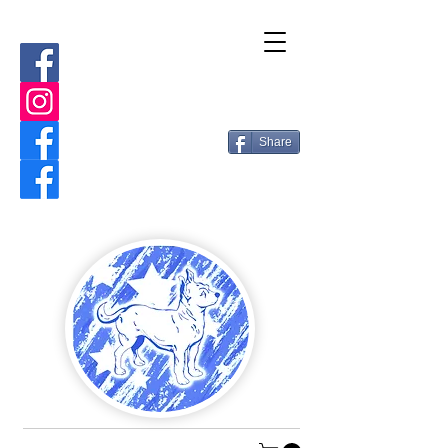
Share