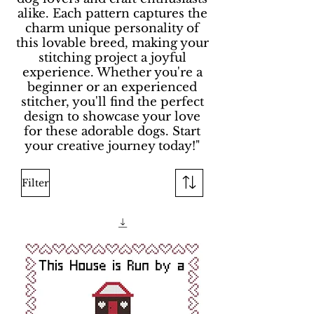
alike. Each pattern captures the
charm unique personality of
this lovable breed, making your
stitching project a joyful
experience. Whether you're a
beginner or an experienced
stitcher, you'll find the perfect
design to showcase your love
for these adorable dogs. Start
your creative journey today!"
Filter