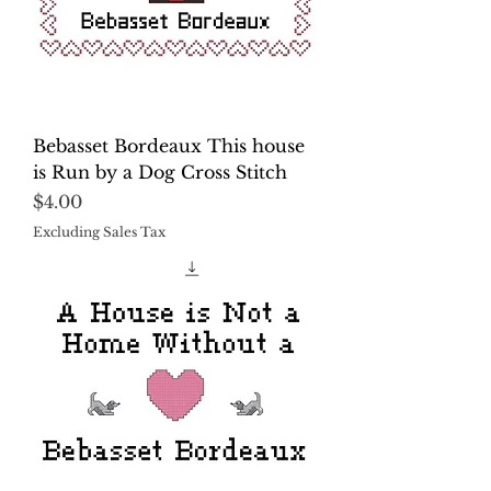
Bebasset Bordeaux This house
is Run by a Dog Cross Stitch
Price
$4.00
Excluding Sales Tax