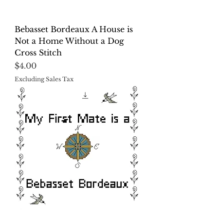
Bebasset Bordeaux A House is
Not a Home Without a Dog
Cross Stitch
Price
$4.00
Excluding Sales Tax