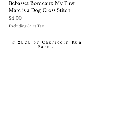
Bebasset Bordeaux My First
Mate is a Dog Cross Stitch
Price
$4.00
Excluding Sales Tax
© 2020 by Capricorn Run
Farm.