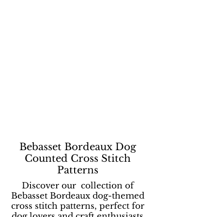
Bebasset Bordeaux Dog
Counted Cross Stitch
Patterns
Discover our collection of
Bebasset Bordeaux dog-themed
cross stitch patterns, perfect for
dog lovers and craft enthusiasts